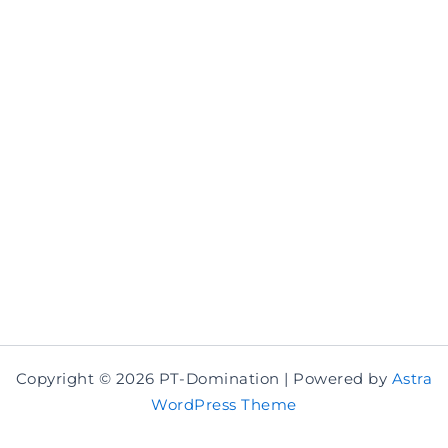
Copyright © 2026 PT-Domination | Powered by
Astra
WordPress Theme