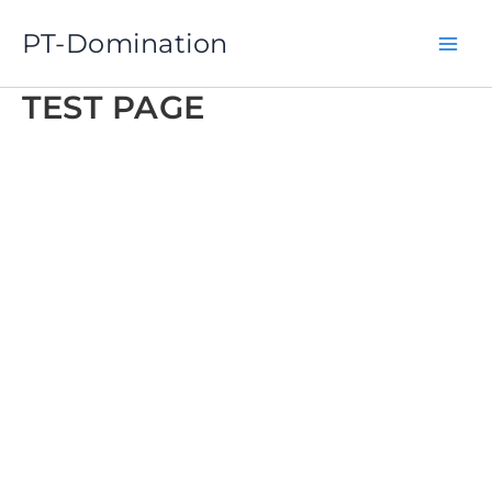
Skip
PT-Domination
to
content
TEST PAGE