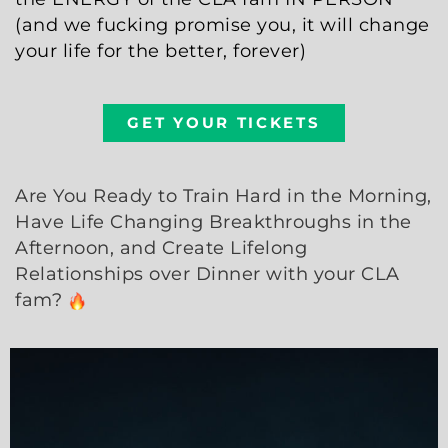
(and we fucking promise you, it will change
your life for the better, forever)
GET YOUR TICKETS
Are You Ready to Train Hard in the Morning,
Have Life Changing Breakthroughs in the
Afternoon, and Create Lifelong
Relationships over Dinner with your CLA
fam?