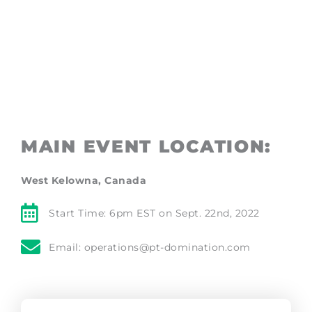
EXPERIENCE
MAIN EVENT LOCATION:
West Kelowna, Canada
Start Time: 6pm EST on Sept. 22nd, 2022
Email: operations@pt-domination.com