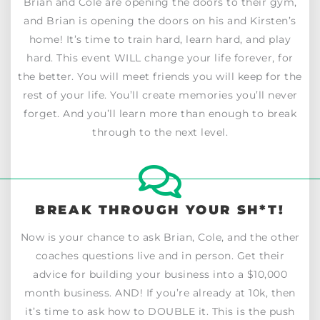
Brian and Cole are opening the doors to their gym,
and Brian is opening the doors on his and Kirsten’s
home! It’s time to train hard, learn hard, and play
hard. This event WILL change your life forever, for
the better. You will meet friends you will keep for the
rest of your life. You’ll create memories you’ll never
forget. And you’ll learn more than enough to break
through to the next level.
BREAK THROUGH YOUR SH*T!
Now is your chance to ask Brian, Cole, and the other
coaches questions live and in person. Get their
advice for building your business into a $10,000
month business. AND! If you’re already at 10k, then
it’s time to ask how to DOUBLE it. This is the push