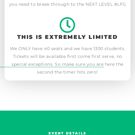
you need to break through to the NEXT LEVEL #LFG
THIS IS EXTREMELY LIMITED
We ONLY have 40 seats and we have 1300 students.
Tickets will be available first come first serve, no
special exceptions. So make sure you are here the
second the timer hits zero!
EVENT DETAILS