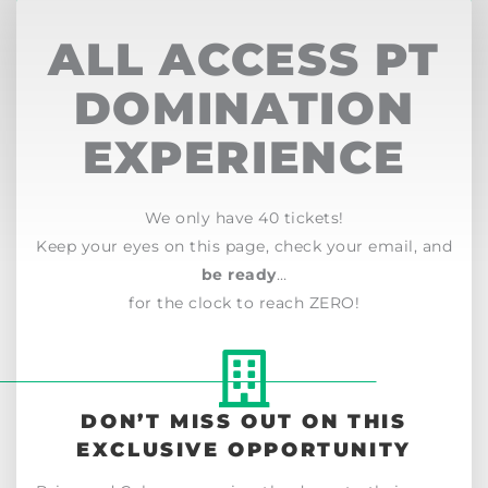
ALL ACCESS PT
DOMINATION
EXPERIENCE
We only have 40 tickets!
Keep your eyes on this page, check your email, and
be ready
…
for the clock to reach ZERO!
DON’T MISS OUT ON THIS
EXCLUSIVE OPPORTUNITY