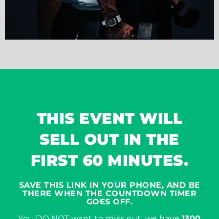
THIS EVENT WILL
SELL OUT IN THE
FIRST 60 MINUTES.
SAVE THIS LINK IN YOUR PHONE, AND BE
THERE WHEN THE COUNTDOWN TIMER
GOES OFF.
You DO NOT want to miss out, we have
1300