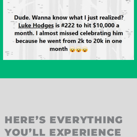
HERE’S EVERYTHING
YOU’LL EXPERIENCE