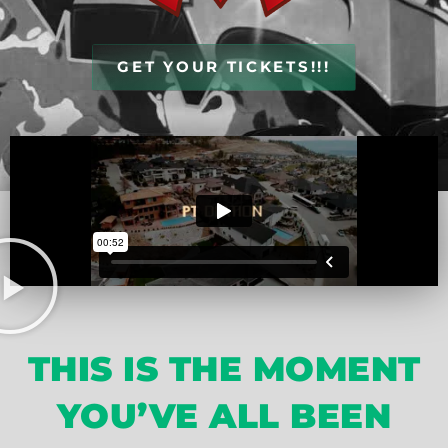
GET YOUR TICKETS!!!
THIS IS THE MOMENT
YOU’VE ALL BEEN