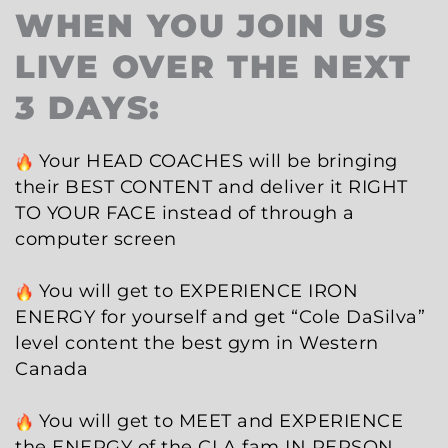
WHEN YOU JOIN US
LIVE OVER THE NEXT
3 DAYS:
Your HEAD COACHES will be bringing
their BEST CONTENT and deliver it RIGHT
TO YOUR FACE instead of through a
computer screen
You will get to EXPERIENCE IRON
ENERGY for yourself and get “Cole DaSilva”
level content the best gym in Western
Canada
You will get to MEET and EXPERIENCE
the ENERGY of the CLA fam IN PERSON