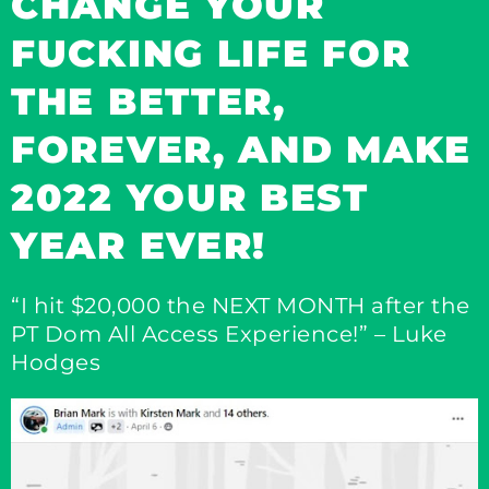
CHANGE YOUR
FUCKING LIFE FOR
THE BETTER,
FOREVER, AND MAKE
2022 YOUR BEST
YEAR EVER!​
“I hit $20,000 the NEXT MONTH after the
PT Dom All Access Experience!” – Luke
Hodges