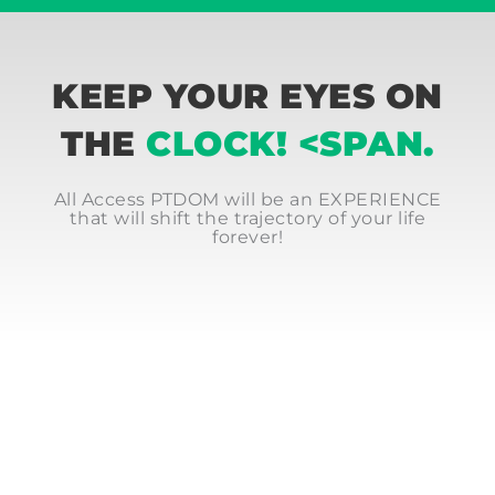
KEEP YOUR EYES ON
THE
CLOCK! <SPAN.
All Access PTDOM will be an EXPERIENCE
that will shift the trajectory of your life
forever!