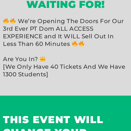
WAITING FOR!
We’re Opening The Doors For Our
3rd Ever PT Dom ALL ACCESS
EXPERIENCE and It WILL Sell Out In
Less Than 60 Minutes
Are You In?
[We Only Have 40 Tickets And We Have
1300 Students]
THIS EVENT WILL