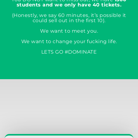
students and we only have 40 tickets.
(Honestly, we say 60 minutes, it’s possible it
could sell out in the first 10).
We want to meet you.
We want to change your fucking life.
LETS GO #DOMINATE