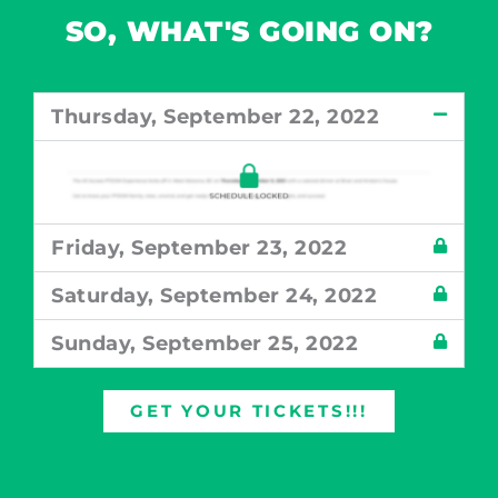
SO, WHAT'S GOING ON?
Thursday, September 22, 2022
Friday, September 23, 2022
Saturday, September 24, 2022
Sunday, September 25, 2022
GET YOUR TICKETS!!!