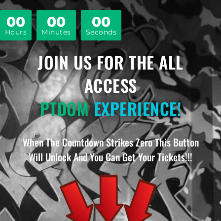
00
00
00
Hours
Minutes
Seconds
JOIN US FOR THE ALL
ACCESS
PTDOM
EXPERIENCE!
When The Countdown Strikes Zero This Button
Will Unlock And You Can Get Your Tickets!!!