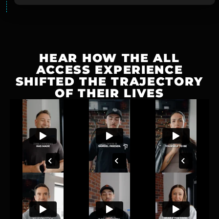
HEAR HOW THE ALL
ACCESS EXPERIENCE
SHIFTED THE TRAJECTORY
OF THEIR LIVES