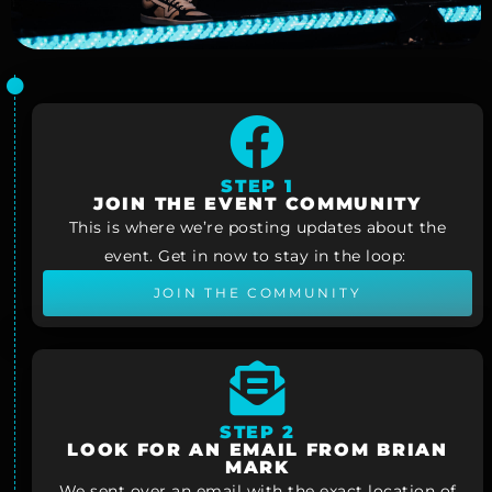
STEP 1
JOIN THE EVENT COMMUNITY
This is where we’re posting updates about the
event. Get in now to stay in the loop:
JOIN THE COMMUNITY
STEP 2
LOOK FOR AN EMAIL FROM BRIAN
MARK
We sent over an email with the exact location of