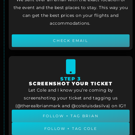
the event and the best places to stay. This way you
can get the best prices on your flights and
accommodations.
CHECK EMAIL
STEP 3
SCREENSHOT YOUR TICKET
Let Cole and I know you’re coming by
screenshoting your ticket and tagging us
(@therealbrianmark and @coleluisdasilva) on IG!!
FOLLOW + TAG BRIAN
FOLLOW + TAG COLE