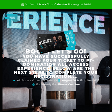
You're In!
Mark Your Calendar
For August 14th!
BOOM, LET'S GO!
YOU HAVE SUCCESSFULLY
CLAIMED YOUR TICKET TO PT-
DOMINATION ALL ACCESS
EXPERIENCE. BELOW ARE THE
NEXT STEPS TO COMPLETE YOUR
REGISTRATION....
All Access Virtual Experience
August 14 & 15th,
9AM PST
Exclusively For
Fitness Coaches