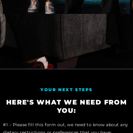
YOUR NEXT STEPS
HERE'S WHAT WE NEED FROM
YOU:
#1 – Please fill this form out, we need to know about any
dietary restrictions or preferences that you have: