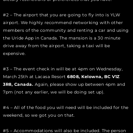
#2 – The airport that you are going to fly into is YLW
airport. We highly recommend networking with other
members of the community and renting a car and using
the Uride App in Canada. The mansion is a 30 minute
drive away from the airport, taking a taxi will be
expensive.
#3 – The event check in will be at 4pm on Wednesday,
March 25th at Lacasa Resort
6808, Kelowna, BC V1Z
3R8, Canada.
Again, please show up between 4pm and
7pm (not any earlier, we will be doing set up).
#4 – All of the food you will need will be included for the
weekend, so we got you on that.
#5 – Accommodations will also be included. The person