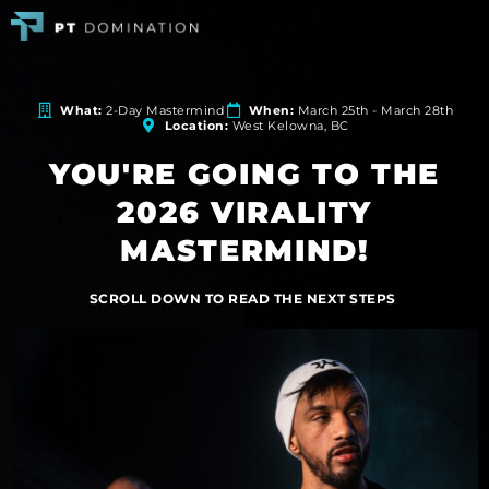
What:
2-Day Mastermind
When:
March 25th - March 28th
Location:
West Kelowna, BC
YOU'RE GOING TO THE
2026 VIRALITY
MASTERMIND!
SCROLL DOWN TO READ THE NEXT STEPS