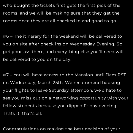
who bought the tickets first gets the first pick of the
rooms, and we will be making sure that they get the
rooms once they are all checked in and good to go.
#6 – The itinerary for the weekend will be delivered to
you on site after check ins on Wednesday Evening. So
get your ass there, and everything else you’ll need will
be delivered to you on the day.
#7 – You will have access to the Mansion until 11am PST
on Wednesday, March 25th. We recommend booking
your flights to leave Saturday afternoon, we’d hate to
see you miss out on a networking opportunity with your
fellow students because you dipped Friday evening.
Thats it, that’s all.
Congratulations on making the best decision of your