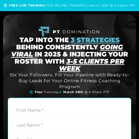
FREE LIVE TRAINING
FOR ONLINE TRAINERS | March 26th @ 4:00pm PST
TAP INTO THE
3 STRATEGIES
BEHIND CONSISTENTLY
GOING
VIRAL
IN 2025 & INJECTING YOUR
ROSTER WITH
3-5 CLIENTS PER
WEEK
10x Your Followers, Fill Your Pipeline with Ready-to-
Buy Leads for Your Online Fitness Coaching
Program
Free
Training
March 26th
@ 4:00pm PST