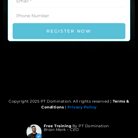
REGISTER NOW
We’ll Send The Link After Fam!
Copyright 2025 PT Domination. All rights reserved |
Terms &
Conditions
|
Privacy Policy
Free Training
By PT Domination
Brian Mark – CEO