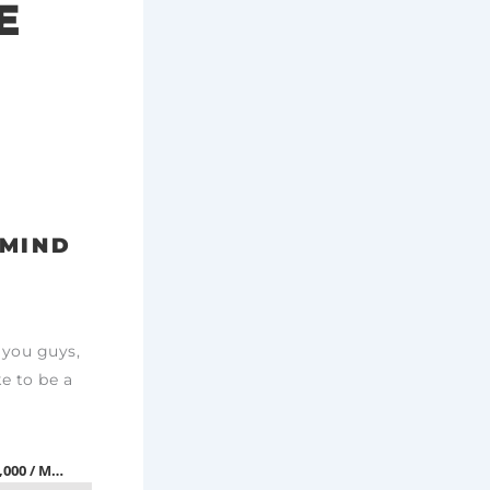
E
RMIND
 you guys,
ke to be a