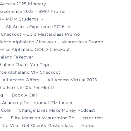
 Access 2025 Itinerary
 Experience 2025 – $997 Promo
25 – MDM Students
All Access Experience 2026
d Checkout – Gold Masterclass Promo
rience Alphaland Checkout – Masterclass Promo
rience Alphaland GOLD Checkout
haland Takeover
phaland Thank You Page
ence Alphaland VIP Checkout
All Access Offers
All Access Virtual 2025
ho Earns 5-10k Per Month
og
Book A Call
s Academy Testimonial DM lander
 Cole
Change Lives Make Money Podcast
nd
Elite Mansion Mastermind TY
error test
Go Viral, Get Clients Masterclass
Home