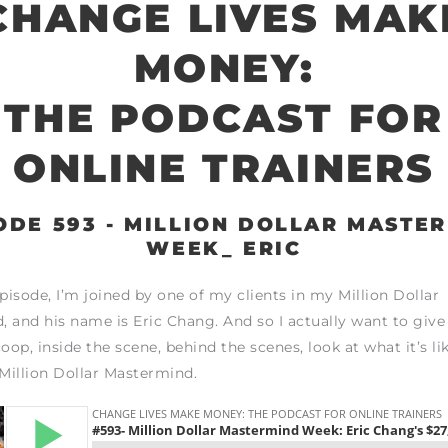
CHANGE LIVES MAK
MONEY:
THE PODCAST FOR
ONLINE TRAINERS
ODE 593 - MILLION DOLLAR MASTE
WEEK_ ERIC
episode, I’m joined by one of my clients in my Million Dollar
 and his name is Eric Chang. And so I actually want to give
oop, inside the scene, behind the scenes, look at what it’s li
 Million Dollar Mastermind.