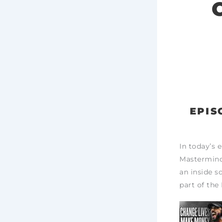
EPIS
In today’s 
Mastermind,
an inside sc
part of the