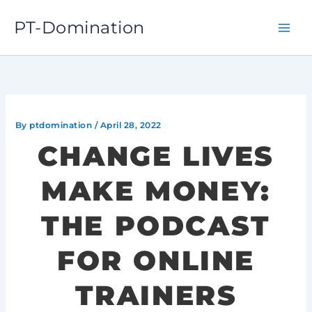
Skip
PT-Domination
to
content
By
ptdomination
/
April 28, 2022
CHANGE LIVES
MAKE MONEY:
THE PODCAST
FOR ONLINE
TRAINERS