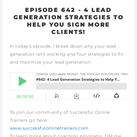
EPISODE 642 - 4 LEAD
GENERATION STRATEGIES TO
HELP YOU SIGN MORE
CLIENTS!
In today’s episode, I break down why your lead
generation isn’t working and four strategies to fix
and maximize your lead generation.
To join our community of Successful Online
Trainers go here:
www.successfulonlinetrainers.com
To learn more about coaching programs, DM me