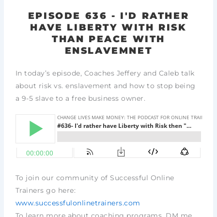
EPISODE 636 - I'D RATHER
HAVE LIBERTY WITH RISK
THAN PEACE WITH
ENSLAVEMNET
In today’s episode, Coaches Jeffery and Caleb talk
about risk vs. enslavement and how to stop being
a 9-5 slave to a free business owner.
To join our community of Successful Online
Trainers go here:
www.successfulonlinetrainers.com
To learn more about coaching programs, DM me