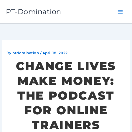
Skip
PT-Domination
to
content
By
ptdomination
/
April 18, 2022
CHANGE LIVES
MAKE MONEY:
THE PODCAST
FOR ONLINE
TRAINERS