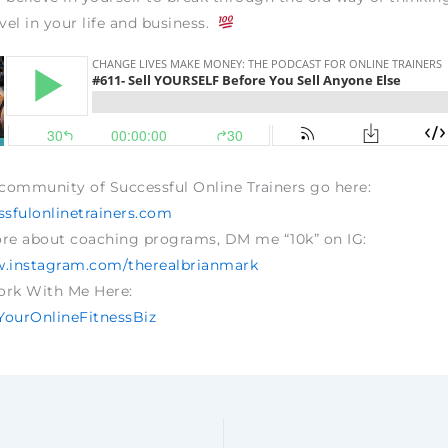
evel in your life and business.
 community of Successful Online Trainers go here:
sfulonlinetrainers.com
ore about coaching programs, DM me “10k” on IG:
w.instagram.com/therealbrianmark
ork With Me Here:
dYourOnlineFitnessBiz