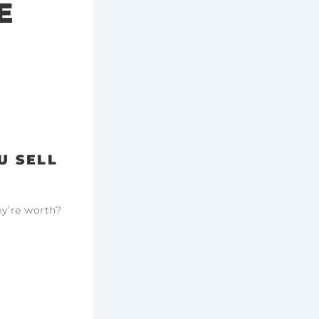
E
U SELL
ey’re worth?