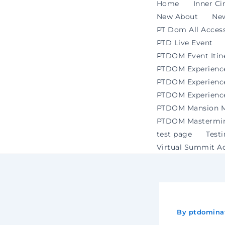
Home
Inner Ci
New About
Ne
PT Dom All Access
PTD Live Event
PTDOM Event Itin
PTDOM Experienc
PTDOM Experience 
PTDOM Experience
PTDOM Mansion Ma
PTDOM Mastermind
test page
Test
Virtual Summit A
By
ptdomina