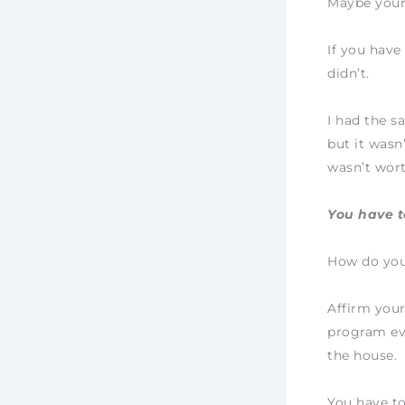
Maybe your
If you have
didn’t.
I had the s
but it wasn’
wasn’t wort
You have to
How do you
Affirm your
program eve
the house.
You have to