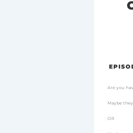
EPISO
Are you hav
Maybe they
OR