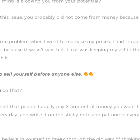
 mind is blocking you from your potential?
 this issue, you probably did not come from money because 
ame problem when I went to increase my prices. I had trouble
t because it wasn’t worth it. I just was keeping myself in the 
h it.
 sell yourself before anyone else.
 do that?
self that people happily pay X amount of money you want f
ry day, and write it on the sticky note and put one in ever
 believe in yourself to break through the old way of thinkin