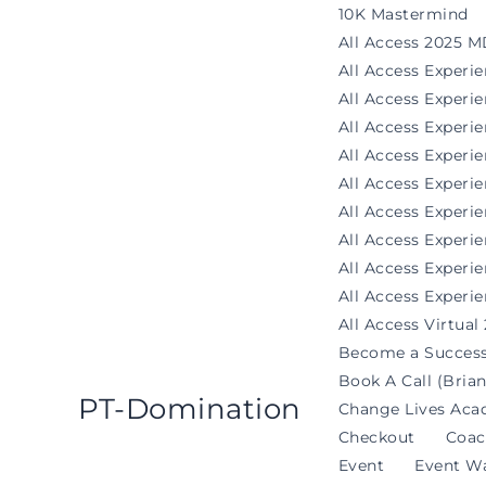
Skip
10K Mastermind
to
All Access 2025 M
content
All Access Experi
All Access Exper
All Access Experi
All Access Experi
All Access Experie
All Access Exper
All Access Experi
All Access Experi
All Access Experie
All Access Virtual
Become a Success
Book A Call (Brian
PT-Domination
Change Lives Aca
Checkout
Coac
Event
Event Wa