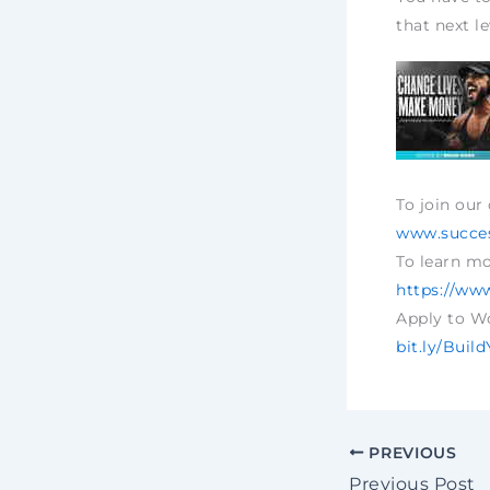
that next l
To join our
www.succes
To learn m
https://ww
Apply to W
bit.ly/Buil
PREVIOUS
Previous Post