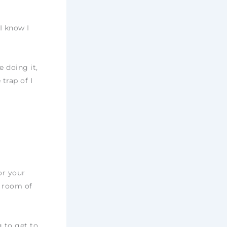
I know I
 doing it,
trap of I
or your
y room of
g to get to