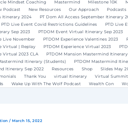
rcle Mindset Coaching
Mastermind
Milestone 10K
M
w Podcast
New Resources
Our Approach
Podcasts
 Itinerary 2024
PT Dom All Access September Itinerary 
PTD Live Event Covid Restrictions Guidelines
PTD Live 
erary Sep 2023
PTDOM Event Virtual Itinerary Sep 2023
e Live November
PTDOM Experience Valentines 2023
Virtual | Replay
PTDOM Experience Virtual 2023
PTD
 Virtual 2023 CLA
PTDOM Mansion Mastermind Itinerary
stermind Itinerary (Students)
PTDOM Mastermind Itiner
 Itinerary Sep 2022
Resources
Shop
Slides May 2
imonials
Thank You
virtual Itinerary
Virtual Summit
ds
Wake Up With The Wolf Podcast
Wealth Con
Wo
tion
/
March 15, 2022