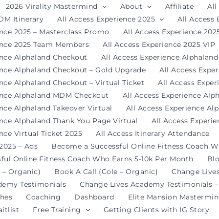
2026 Virality Mastermind
About
Affiliate
All
DM Itinerary
All Access Experience 2025
All Access
ence 2025 – Masterclass Promo
All Access Experience 20
ience 2025 Team Members
All Access Experience 2025 VIP
ence Alphaland Checkout
All Access Experience Alphalan
ence Alphaland Checkout – Gold Upgrade
All Access Expe
nce Alphaland Checkout – Virtual Ticket
All Access Expe
ience Alphaland MDM Checkout
All Access Experience Alp
ence Alphaland Takeover Virtual
All Access Experience Al
ence Alphaland Thank You Page Virtual
All Access Experi
nce Virtual Ticket 2025
All Access Itinerary Attendance
 2025 – Ads
Become a Successful Online Fitness Coach W
ful Online Fitness Coach Who Earns 5-10k Per Month
Bl
 – Organic)
Book A Call (Cole – Organic)
Change Live
demy Testimonials
Change Lives Academy Testimonials –
hes
Coaching
Dashboard
Elite Mansion Mastermi
itlist
Free Training
Getting Clients with IG Story