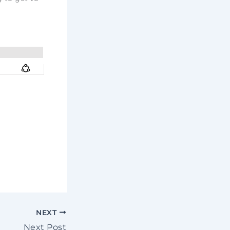
NEXT
Next Post