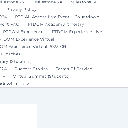
ilestone 25K
Milestone 2K
Milestone 5K
Privacy Policy
2024
PTD All Access Live Event – Countdown
Event FAQ
PTDOM Academy Itinerary
PTDOM Experience
PTDOM Experience Live
PTDOM Experience Virtual
OM Experience Virtual 2023 CH
 (Coaches)
ary (Students)
024
Success Stories
Terms Of Service
Virtual Summit (Students)
rk With Us