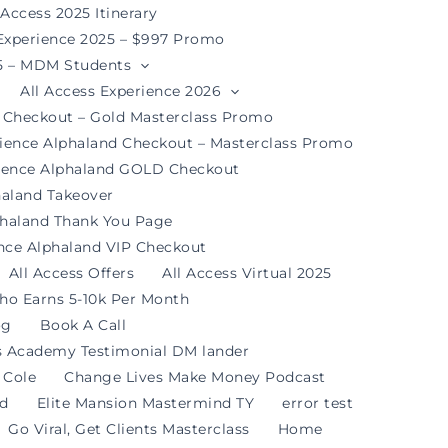
 Access 2025 Itinerary
 Experience 2025 – $997 Promo
25 – MDM Students
All Access Experience 2026
d Checkout – Gold Masterclass Promo
rience Alphaland Checkout – Masterclass Promo
rience Alphaland GOLD Checkout
haland Takeover
phaland Thank You Page
ence Alphaland VIP Checkout
All Access Offers
All Access Virtual 2025
ho Earns 5-10k Per Month
og
Book A Call
s Academy Testimonial DM lander
 Cole
Change Lives Make Money Podcast
nd
Elite Mansion Mastermind TY
error test
Go Viral, Get Clients Masterclass
Home