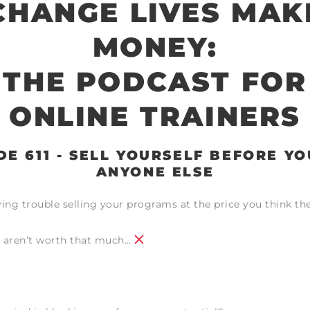
CHANGE LIVES MAK
MONEY:
THE PODCAST FOR
ONLINE TRAINERS
DE 611 - SELL YOURSELF BEFORE YO
ANYONE ELSE
ing trouble selling your programs at the price you think th
 aren’t worth that much…