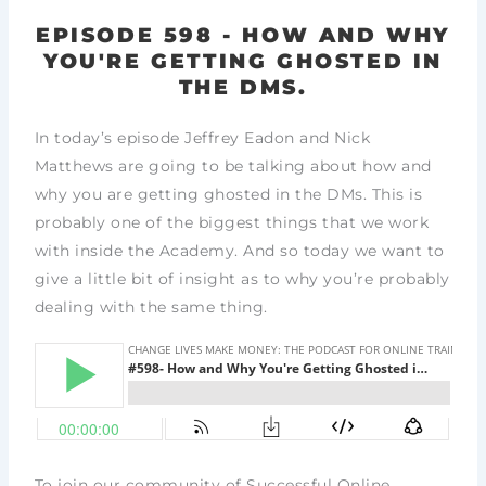
EPISODE 598 - HOW AND WHY
YOU'RE GETTING GHOSTED IN
THE DMS.
In today’s episode Jeffrey Eadon and Nick
Matthews are going to be talking about how and
why you are getting ghosted in the DMs. This is
probably one of the biggest things that we work
with inside the Academy. And so today we want to
give a little bit of insight as to why you’re probably
dealing with the same thing.
To join our community of Successful Online