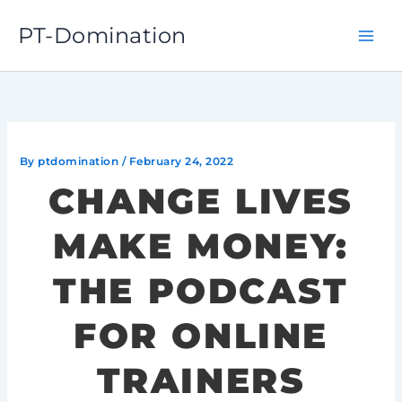
Skip
PT-Domination
to
content
By
ptdomination
/
February 24, 2022
CHANGE LIVES
MAKE MONEY:
THE PODCAST
FOR ONLINE
TRAINERS