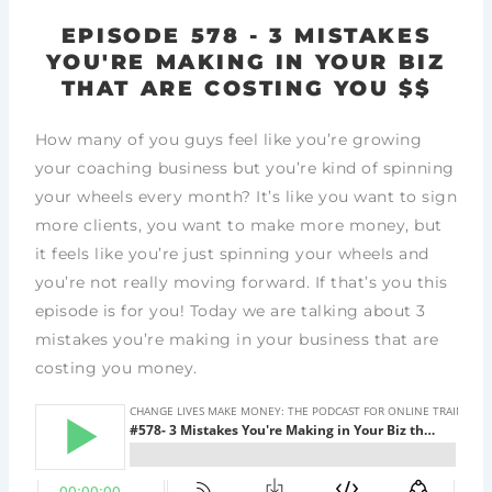
EPISODE 578 - 3 MISTAKES
YOU'RE MAKING IN YOUR BIZ
THAT ARE COSTING YOU $$
How many of you guys feel like you’re growing
your coaching business but you’re kind of spinning
your wheels every month? It’s like you want to sign
more clients, you want to make more money, but
it feels like you’re just spinning your wheels and
you’re not really moving forward. If that’s you this
episode is for you! Today we are talking about 3
mistakes you’re making in your business that are
costing you money.