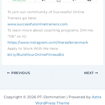
To join our community of Successful Online
Trainers go here:
www.successfulonlinetrainers.com
To learn more about coaching programs, DM me
“10k” on IG:
https://www.instagram.com/therealbrianmark
Apply to Work With Me Here:
bit.ly/BuildYourOnlineFitnessBiz
PREVIOUS
NEXT
Copyright © 2026 PT-Domination | Powered by
Astra
WordPress Theme