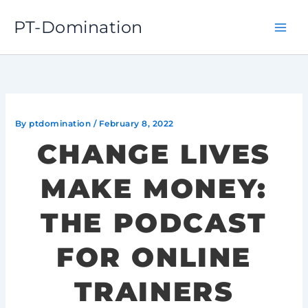
Skip
PT-Domination
to
content
By
ptdomination
/
February 8, 2022
CHANGE LIVES
MAKE MONEY:
THE PODCAST
FOR ONLINE
TRAINERS