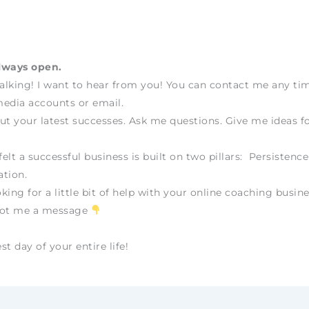
lways open.
talking! I want to hear from you! You can contact me any t
edia accounts or email.
ut your latest successes. Ask me questions. Give me ideas fo
felt a successful business is built on two pillars: Persistenc
tion.
oking for a little bit of help with your online coaching busine
oot me a message
t day of your entire life!