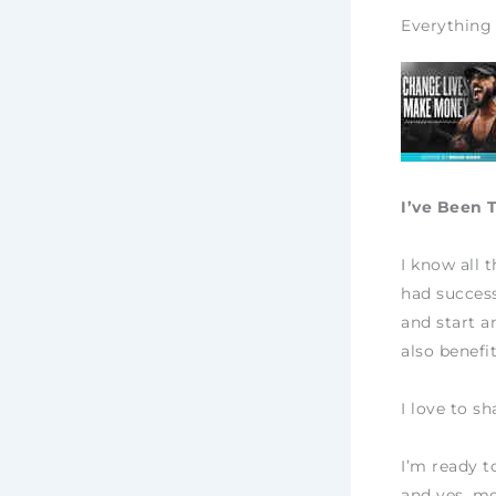
Everything 
I’ve Been 
I know all 
had success
and start a
also benefi
I love to s
I’m ready t
and yes, mo