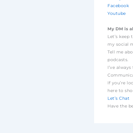
Facebook
Youtube
My DM is a
Let’s keep 
my social m
Tell me abo
podcasts.
I’ve always 
Communica
If you’re lo
here to sh
Let’s Chat
Have the bes