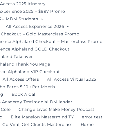
 Access 2025 Itinerary
 Experience 2025 – $997 Promo
25 – MDM Students
All Access Experience 2026
d Checkout – Gold Masterclass Promo
rience Alphaland Checkout – Masterclass Promo
rience Alphaland GOLD Checkout
haland Takeover
phaland Thank You Page
ence Alphaland VIP Checkout
All Access Offers
All Access Virtual 2025
ho Earns 5-10k Per Month
og
Book A Call
s Academy Testimonial DM lander
 Cole
Change Lives Make Money Podcast
nd
Elite Mansion Mastermind TY
error test
Go Viral, Get Clients Masterclass
Home