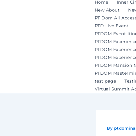
Home
Inner Ci
New About
Ne
PT Dom All Access
PTD Live Event
PTDOM Event Itin
PTDOM Experienc
PTDOM Experience 
PTDOM Experience
PTDOM Mansion Ma
PTDOM Mastermind
test page
Test
Virtual Summit A
By
ptdomina