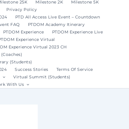
ilestone 25K
Milestone 2K
Milestone 5K
Privacy Policy
2024
PTD All Access Live Event – Countdown
Event FAQ
PTDOM Academy Itinerary
PTDOM Experience
PTDOM Experience Live
PTDOM Experience Virtual
OM Experience Virtual 2023 CH
 (Coaches)
ary (Students)
024
Success Stories
Terms Of Service
Virtual Summit (Students)
rk With Us