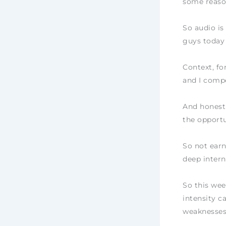
some reason
So audio is
guys today
Context, fo
and I compe
And honestl
the opportu
So not earn
deep intern
So this wee
intensity c
weaknesses.