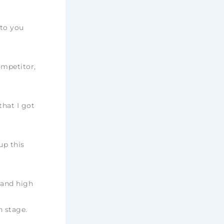
 to you
ompetitor,
that I got
up this
 and high
n stage.