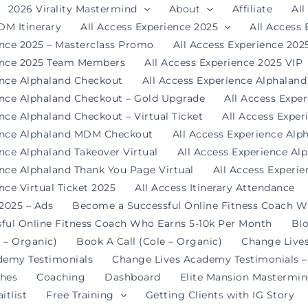
2026 Virality Mastermind
About
Affiliate
All
DM Itinerary
All Access Experience 2025
All Access
ence 2025 – Masterclass Promo
All Access Experience 20
ience 2025 Team Members
All Access Experience 2025 VIP
ence Alphaland Checkout
All Access Experience Alphalan
ence Alphaland Checkout – Gold Upgrade
All Access Expe
nce Alphaland Checkout – Virtual Ticket
All Access Expe
ience Alphaland MDM Checkout
All Access Experience Alp
ence Alphaland Takeover Virtual
All Access Experience Al
ence Alphaland Thank You Page Virtual
All Access Experi
nce Virtual Ticket 2025
All Access Itinerary Attendance
 2025 – Ads
Become a Successful Online Fitness Coach W
ful Online Fitness Coach Who Earns 5-10k Per Month
Bl
 – Organic)
Book A Call (Cole – Organic)
Change Live
demy Testimonials
Change Lives Academy Testimonials –
hes
Coaching
Dashboard
Elite Mansion Mastermi
itlist
Free Training
Getting Clients with IG Story