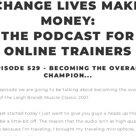
CHANGE LIVES MAK
MONEY:
THE PODCAST FOR
ONLINE TRAINERS
PISODE 529 - BECOMING THE OVERA
CHAMPION...
episode we are going to be talking about becoming the over
 the Leigh Brandt Muscle Classic 2021.
et started today I just want to give you guys a heads up th
be a little bit off. The reason that the audio isn’t as high qual
 is because I’m traveling. I brought my traveling microphone,