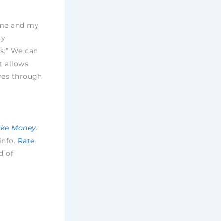
h me and my
my
s.” We can
t allows
ves through
ake Money:
 info.
Rate
d of