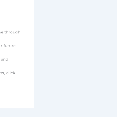
ime through
r future
e and
ss, click