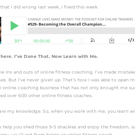
that I did wrong last week, I fixed this week.
There. I’ve Done That. Now Learn with Me.
the ins and outs of online fitness coaching. I’ve made mistake
es. But I’ve never given up. That’s how I was able to open
n online coaching business that has not only brought me su
ted over 600 other online fitness coaches.
hare my knowledge. So, when you work with me, you learn w
o help you shed those 9-5 shackles and enjoy the freedom, sa
ney, you’ll get from being an online fitness coach.