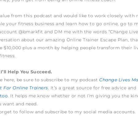
value from this podcast and would like to work closely wit
le your fitness business and learn how to go online, go to 
account @bmarkfit and DM me with the words “Change Live
versation about our amazing Online Trainer Escape Plan, tha
 $10,000 plus a month by helping people transform their li
fitness.
I’ll Help You Succeed.
e here, be sure to subscribe to my podcast
Change Lives M
 For Online Trainers
. It’s a great source for free advice and
 too
. It helps me know whether or not I’m giving you the kin
u want and need.
orget to follow and subscribe to my social media accounts.