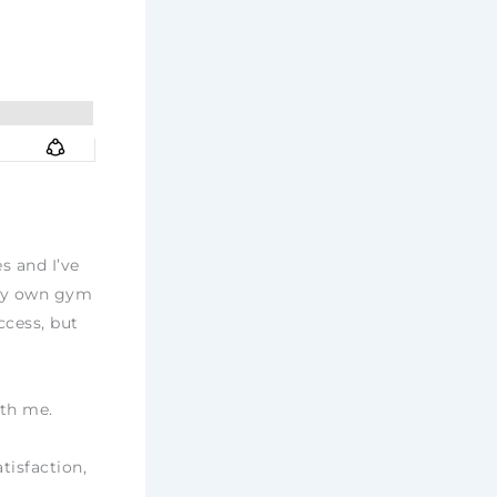
s and I’ve
 my own gym
ccess, but
ith me.
tisfaction,