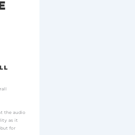
E
LL
all
at the audio
ity as it
 but for