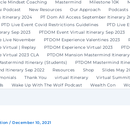
rcle Mindset Coaching
Mastermind
Milestone 10K
M
w Podcast
New Resources
Our Approach
Podcasts
 Itinerary 2024
PT Dom All Access September Itinerary 
PTD Live Event Covid Restrictions Guidelines
PTD Live 
erary Sep 2023
PTDOM Event Virtual Itinerary Sep 2023
e Live November
PTDOM Experience Valentines 2023
Virtual | Replay
PTDOM Experience Virtual 2023
PTD
 Virtual 2023 CLA
PTDOM Mansion Mastermind Itinerary
stermind Itinerary (Students)
PTDOM Mastermind Itiner
 Itinerary Sep 2022
Resources
Shop
Slides May 2
imonials
Thank You
virtual Itinerary
Virtual Summit
ds
Wake Up With The Wolf Podcast
Wealth Con
Wo
tion
/
December 10, 2021