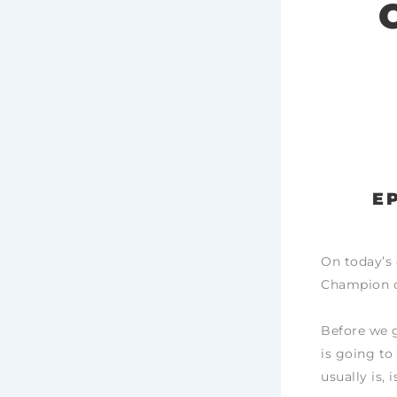
E
On today’s 
Champion of
Before we g
is going to 
usually is,