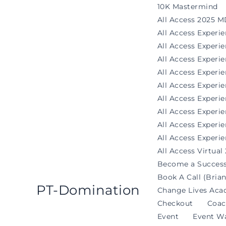
Skip
10K Mastermind
to
All Access 2025 M
content
All Access Experi
All Access Exper
All Access Experi
All Access Experi
All Access Experie
All Access Exper
All Access Experi
All Access Experi
All Access Experie
All Access Virtual
Become a Success
Book A Call (Brian
PT-Domination
Change Lives Aca
Checkout
Coac
Event
Event Wa