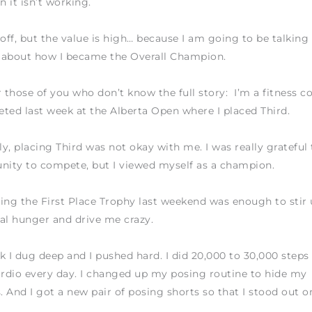
 it isn’t working.
 off, but the value is high… because I am going to be talking
 about how I became the Overall Champion.
r those of you who don’t know the full story: I’m a fitness c
ted last week at the Alberta Open where I placed Third.
y, placing Third was not okay with me. I was really grateful 
nity to compete, but I viewed myself as a champion.
ing the First Place Trophy last weekend was enough to stir 
al hunger and drive me crazy.
k I dug deep and I pushed hard. I did 20,000 to 30,000 steps
ardio every day. I changed up my posing routine to hide my
 And I got a new pair of posing shorts so that I stood out o