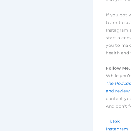
If you got 
team to sca
Instagram 
start a con
you to make
health and 
Follow Me. 
While you’r
The Podcast
and review
content yo
And don’t f
TikTok
Instagram