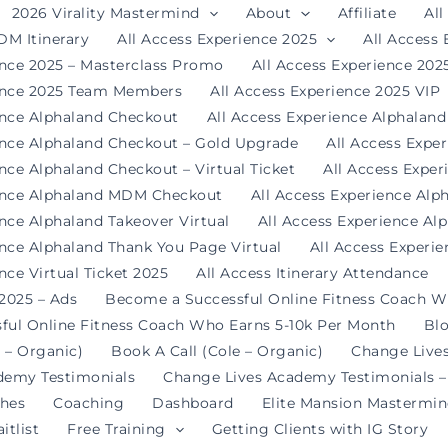
2026 Virality Mastermind
About
Affiliate
All
DM Itinerary
All Access Experience 2025
All Access
ence 2025 – Masterclass Promo
All Access Experience 20
ience 2025 Team Members
All Access Experience 2025 VIP
ence Alphaland Checkout
All Access Experience Alphalan
ence Alphaland Checkout – Gold Upgrade
All Access Expe
nce Alphaland Checkout – Virtual Ticket
All Access Expe
ience Alphaland MDM Checkout
All Access Experience Alp
ence Alphaland Takeover Virtual
All Access Experience Al
ence Alphaland Thank You Page Virtual
All Access Experi
nce Virtual Ticket 2025
All Access Itinerary Attendance
 2025 – Ads
Become a Successful Online Fitness Coach W
ful Online Fitness Coach Who Earns 5-10k Per Month
Bl
 – Organic)
Book A Call (Cole – Organic)
Change Live
demy Testimonials
Change Lives Academy Testimonials –
hes
Coaching
Dashboard
Elite Mansion Mastermi
itlist
Free Training
Getting Clients with IG Story