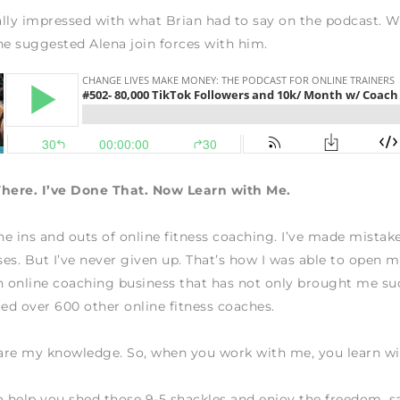
lly impressed with what Brian had to say on the podcast. 
he suggested Alena join forces with him.
There. I’ve Done That. Now Learn with Me.
the ins and outs of online fitness coaching. I’ve made mistake
es. But I’ve never given up. That’s how I was able to open
n online coaching business that has not only brought me su
ted over 600 other online fitness coaches.
hare my knowledge. So, when you work with me, you learn w
o help you shed those 9-5 shackles and enjoy the freedom, sa