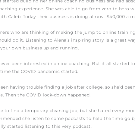
started building her online coaching business she had abso
oaching experience. She was able to go from zero to hero 
ith Caleb. Today their business is doing almost $40,000 a m
ainers who are thinking of making the jump to online traini
ould do it. Listening to Alena’s inspiring story is a great wa
 your own business up and running.
ever been interested in online coaching. But it all started to
 time the COVID pandemic started.
een having trouble finding a job after college, so she’d bee
ess. Then the COVID lock-down happened.
e to find a temporary cleaning job, but she hated every mom
mended she listen to some podcasts to help the time go by 
lly started listening to this very podcast.