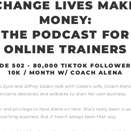
CHANGE LIVES MAK
MONEY:
THE PODCAST FOR
ONLINE TRAINERS
DE 502 - 80,000 TIKTOK FOLLOWE
10K / MONTH W/ COACH ALENA
 Zysk and Jeffrey Eadon talk with Caleb’s wife, Coach Alen
ercame obstacles and setbacks to start her own business.
or and privilege to have Alena on here. She’s really been crus
coaching business. But it hasn’t always been that way.