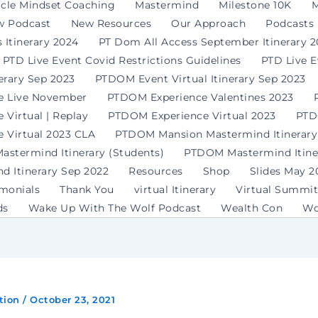
rcle Mindset Coaching
Mastermind
Milestone 10K
M
w Podcast
New Resources
Our Approach
Podcasts
 Itinerary 2024
PT Dom All Access September Itinerary 
PTD Live Event Covid Restrictions Guidelines
PTD Live 
erary Sep 2023
PTDOM Event Virtual Itinerary Sep 2023
e Live November
PTDOM Experience Valentines 2023
Virtual | Replay
PTDOM Experience Virtual 2023
PTD
 Virtual 2023 CLA
PTDOM Mansion Mastermind Itinerary
stermind Itinerary (Students)
PTDOM Mastermind Itiner
 Itinerary Sep 2022
Resources
Shop
Slides May 2
imonials
Thank You
virtual Itinerary
Virtual Summit
ds
Wake Up With The Wolf Podcast
Wealth Con
Wo
tion
/
October 23, 2021