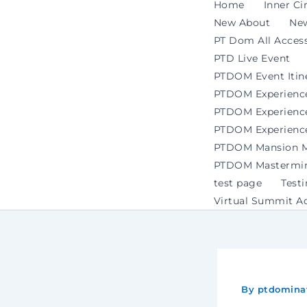
Home
Inner Ci
New About
Ne
PT Dom All Access
PTD Live Event
PTDOM Event Itin
PTDOM Experienc
PTDOM Experience 
PTDOM Experience
PTDOM Mansion Ma
PTDOM Mastermind
test page
Test
Virtual Summit A
By
ptdomina