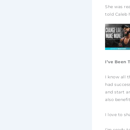
She was rea
told Caleb 
I’ve Been 
I know all 
had success
and start a
also benefi
I love to s
I’m ready t