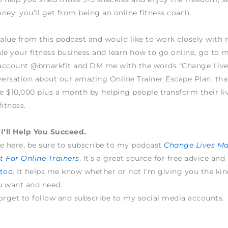
ney, you’ll get from being an online fitness coach.
value from this podcast and would like to work closely wit
le your fitness business and learn how to go online, go to 
account @bmarkfit and DM me with the words “Change Live
versation about our amazing Online Trainer Escape Plan, tha
 $10,000 plus a month by helping people transform their li
fitness.
I’ll Help You Succeed.
e here, be sure to subscribe to my podcast
Change Lives M
 For Online Trainers
. It’s a great source for free advice and
 too
. It helps me know whether or not I’m giving you the kin
u want and need.
orget to follow and subscribe to my social media accounts.