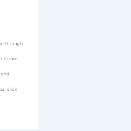
ime through
r future
e and
ss, click