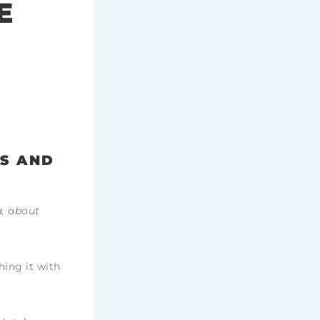
E
RS AND
a, about
hing it with