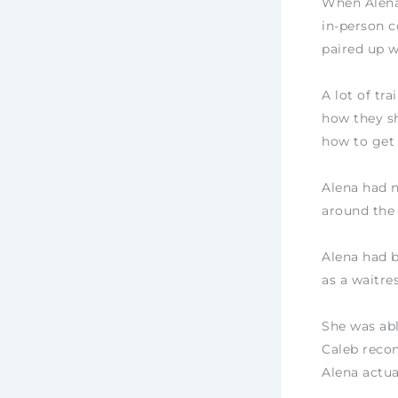
When Alena 
in-person c
paired up w
A lot of tr
how they sh
how to get
Alena had n
around the
Alena had b
as a waitr
She was abl
Caleb recom
Alena actua