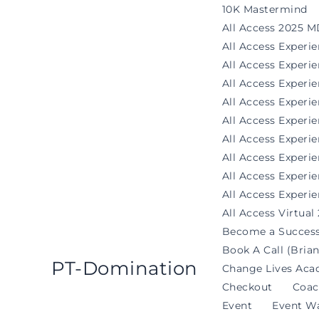
Skip
10K Mastermind
to
All Access 2025 M
content
All Access Experi
All Access Exper
All Access Experi
All Access Experi
All Access Experie
All Access Exper
All Access Experi
All Access Experi
All Access Experie
All Access Virtual
Become a Success
Book A Call (Brian
PT-Domination
Change Lives Aca
Checkout
Coac
Event
Event Wa