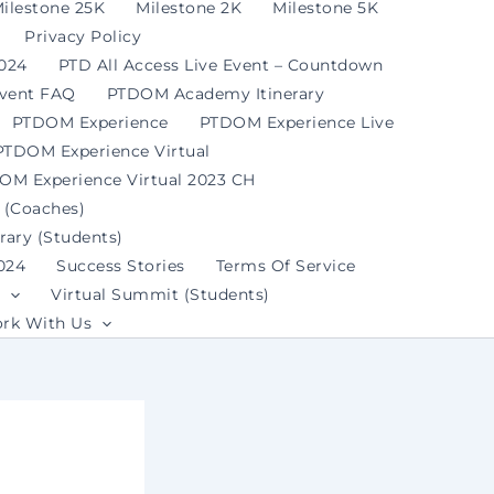
ilestone 25K
Milestone 2K
Milestone 5K
Privacy Policy
2024
PTD All Access Live Event – Countdown
Event FAQ
PTDOM Academy Itinerary
PTDOM Experience
PTDOM Experience Live
PTDOM Experience Virtual
OM Experience Virtual 2023 CH
 (Coaches)
ary (Students)
024
Success Stories
Terms Of Service
Virtual Summit (Students)
rk With Us