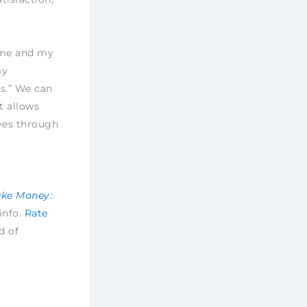
h me and my
my
s.” We can
t allows
ves through
ake Money:
 info.
Rate
d of