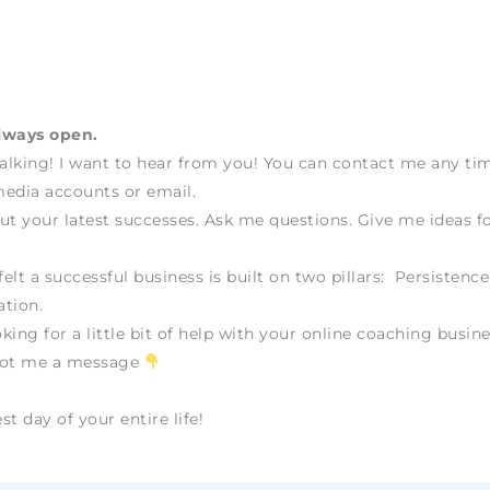
lways open.
talking! I want to hear from you! You can contact me any t
edia accounts or email.
ut your latest successes. Ask me questions. Give me ideas fo
felt a successful business is built on two pillars: Persistenc
tion.
oking for a little bit of help with your online coaching busine
oot me a message
t day of your entire life!