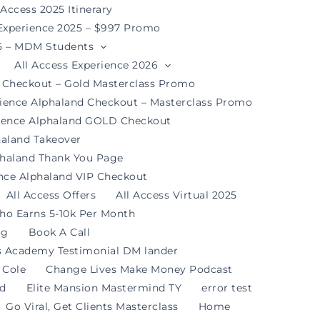
 Access 2025 Itinerary
 Experience 2025 – $997 Promo
25 – MDM Students
All Access Experience 2026
d Checkout – Gold Masterclass Promo
rience Alphaland Checkout – Masterclass Promo
rience Alphaland GOLD Checkout
haland Takeover
phaland Thank You Page
ence Alphaland VIP Checkout
All Access Offers
All Access Virtual 2025
ho Earns 5-10k Per Month
og
Book A Call
s Academy Testimonial DM lander
 Cole
Change Lives Make Money Podcast
nd
Elite Mansion Mastermind TY
error test
Go Viral, Get Clients Masterclass
Home