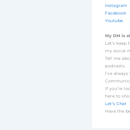
Instagram
Facebook
Youtube
My DM is a
Let’s keep 
my social m
Tell me abo
podcasts.
I’ve always 
Communica
If you’re lo
here to sh
Let’s Chat
Have the bes