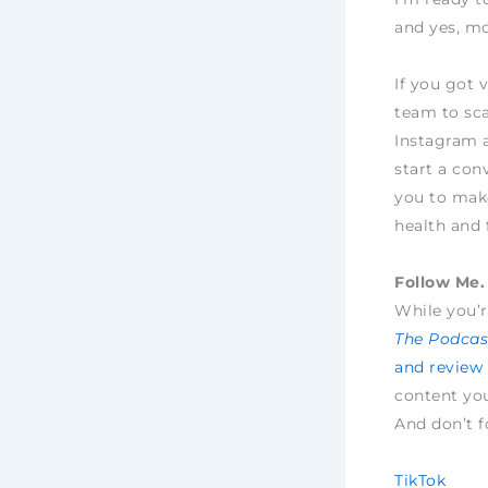
and yes, mo
If you got 
team to sca
Instagram 
start a con
you to make
health and 
Follow Me. 
While you’r
The Podcast
and review
content yo
And don’t f
TikTok