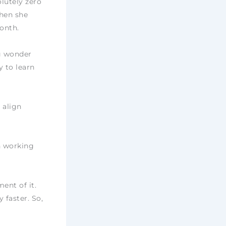
lutely zero
when she
onth.
ng wonder
y to learn
 align
n working
ent of it.
faster. So,