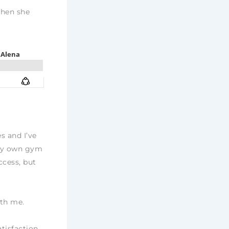
When she
s and I’ve
 my own gym
ccess, but
ith me.
tisfaction,