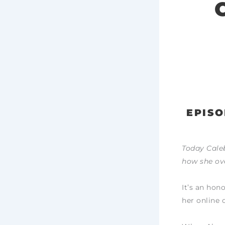
EPISO
Today Caleb
how she ov
It’s an hon
her online 