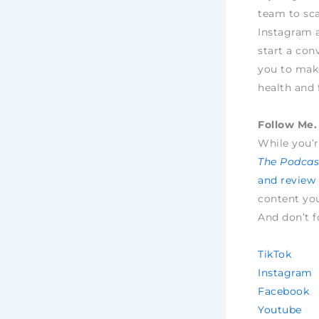
team to sca
Instagram 
start a con
you to make
health and 
Follow Me. 
While you’r
The Podcast
and review
content yo
And don’t f
TikTok
Instagram
Facebook
Youtube