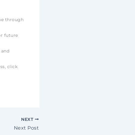
ime through
r future
e and
ss, click
NEXT
Next Post