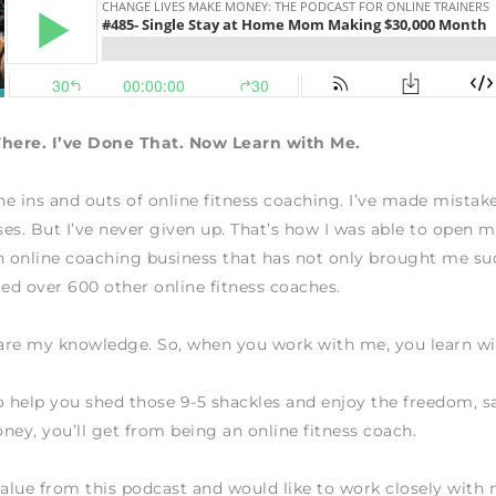
There. I’ve Done That. Now Learn with Me.
the ins and outs of online fitness coaching. I’ve made mistake
es. But I’ve never given up. That’s how I was able to open
n online coaching business that has not only brought me su
ted over 600 other online fitness coaches.
hare my knowledge. So, when you work with me, you learn w
o help you shed those 9-5 shackles and enjoy the freedom, sa
ney, you’ll get from being an online fitness coach.
value from this podcast and would like to work closely wit