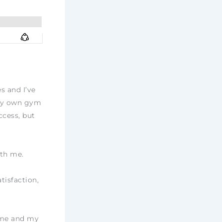
s and I’ve
 my own gym
ccess, but
ith me.
tisfaction,
h me and my