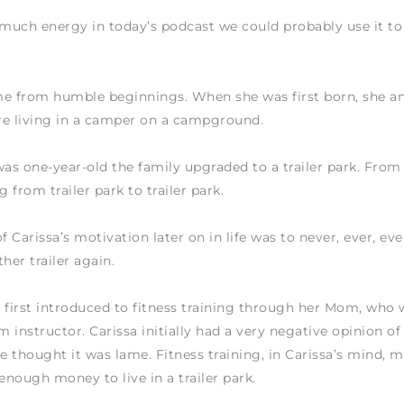
 much energy in today’s podcast we could probably use it t
me from humble beginnings. When she was first born, she a
re living in a camper on a campground.
s one-year-old the family upgraded to a trailer park. From
 from trailer park to trailer park.
f Carissa’s motivation later on in life was to never, ever, ev
her trailer again.
 first introduced to fitness training through her Mom, who 
 instructor. Carissa initially had a very negative opinion of 
he thought it was lame. Fitness training, in Carissa’s mind, 
 enough money to live in a trailer park.