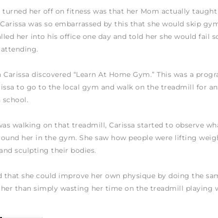
 turned her off on fitness was that her Mom actually taught
 Carissa was so embarrassed by this that she would skip gym
lled her into his office one day and told her she would fail s
 attending.
n Carissa discovered “Learn At Home Gym.” This was a prog
issa to go to the local gym and walk on the treadmill for an
n school.
s walking on that treadmill, Carissa started to observe wh
ound her in the gym. She saw how people were lifting weig
 and sculpting their bodies.
d that she could improve her own physique by doing the sa
ather than simply wasting her time on the treadmill playing 