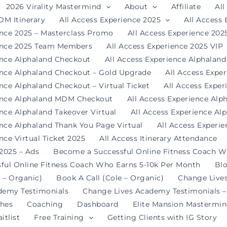
2026 Virality Mastermind
About
Affiliate
All
DM Itinerary
All Access Experience 2025
All Access
ence 2025 – Masterclass Promo
All Access Experience 20
ience 2025 Team Members
All Access Experience 2025 VIP
ence Alphaland Checkout
All Access Experience Alphalan
ence Alphaland Checkout – Gold Upgrade
All Access Expe
nce Alphaland Checkout – Virtual Ticket
All Access Expe
ience Alphaland MDM Checkout
All Access Experience Alp
ence Alphaland Takeover Virtual
All Access Experience Al
ence Alphaland Thank You Page Virtual
All Access Experi
nce Virtual Ticket 2025
All Access Itinerary Attendance
 2025 – Ads
Become a Successful Online Fitness Coach W
ful Online Fitness Coach Who Earns 5-10k Per Month
Bl
 – Organic)
Book A Call (Cole – Organic)
Change Live
demy Testimonials
Change Lives Academy Testimonials –
hes
Coaching
Dashboard
Elite Mansion Mastermi
itlist
Free Training
Getting Clients with IG Story