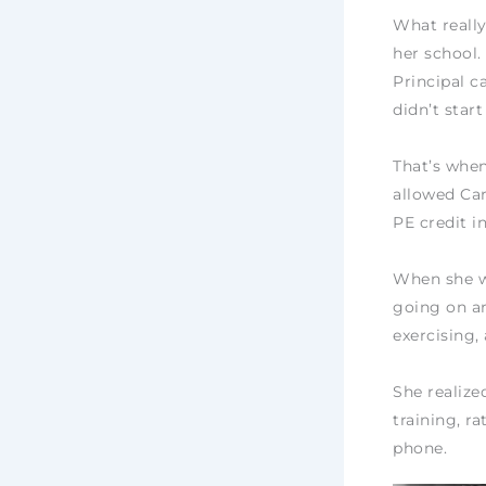
What really
her school.
Principal ca
didn’t start
That’s whe
allowed Car
PE credit i
When she wa
going on ar
exercising,
She realize
training, r
phone.