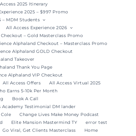
 Access 2025 Itinerary
 Experience 2025 – $997 Promo
25 – MDM Students
All Access Experience 2026
d Checkout – Gold Masterclass Promo
rience Alphaland Checkout – Masterclass Promo
rience Alphaland GOLD Checkout
haland Takeover
phaland Thank You Page
ence Alphaland VIP Checkout
All Access Offers
All Access Virtual 2025
ho Earns 5-10k Per Month
og
Book A Call
s Academy Testimonial DM lander
 Cole
Change Lives Make Money Podcast
nd
Elite Mansion Mastermind TY
error test
Go Viral, Get Clients Masterclass
Home