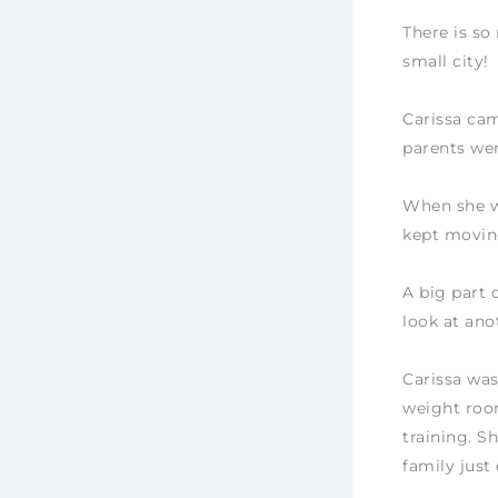
There is so
small city!
Carissa ca
parents we
When she wa
kept moving
A big part o
look at anot
Carissa was
weight room
training. S
family just