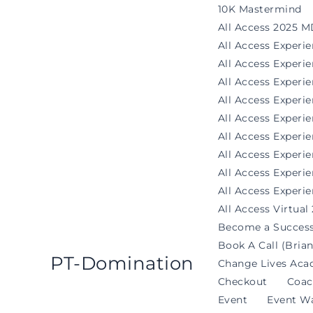
Skip
10K Mastermind
to
All Access 2025 M
content
All Access Experi
All Access Exper
All Access Experi
All Access Experi
All Access Experie
All Access Exper
All Access Experi
All Access Experi
All Access Experie
All Access Virtual
Become a Success
Book A Call (Brian
PT-Domination
Change Lives Aca
Checkout
Coac
Event
Event Wa