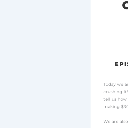
EPI
Today we ar
crushing it
tell us how
making $30
We are also