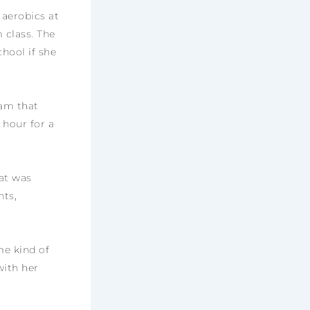
 aerobics at
 class. The
chool if she
ram that
 hour for a
at was
hts,
me kind of
with her