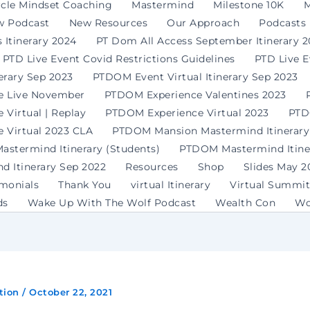
rcle Mindset Coaching
Mastermind
Milestone 10K
M
w Podcast
New Resources
Our Approach
Podcasts
 Itinerary 2024
PT Dom All Access September Itinerary 
PTD Live Event Covid Restrictions Guidelines
PTD Live 
erary Sep 2023
PTDOM Event Virtual Itinerary Sep 2023
e Live November
PTDOM Experience Valentines 2023
Virtual | Replay
PTDOM Experience Virtual 2023
PTD
 Virtual 2023 CLA
PTDOM Mansion Mastermind Itinerary
stermind Itinerary (Students)
PTDOM Mastermind Itiner
 Itinerary Sep 2022
Resources
Shop
Slides May 2
imonials
Thank You
virtual Itinerary
Virtual Summit
ds
Wake Up With The Wolf Podcast
Wealth Con
Wo
tion
/
October 22, 2021