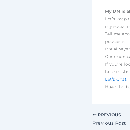
My DM is a
Let’s keep 
my social m
Tell me abo
podcasts.
I’ve always 
Communica
If you’re lo
here to sh
Let’s Chat
Have the bes
PREVIOUS
Previous Post