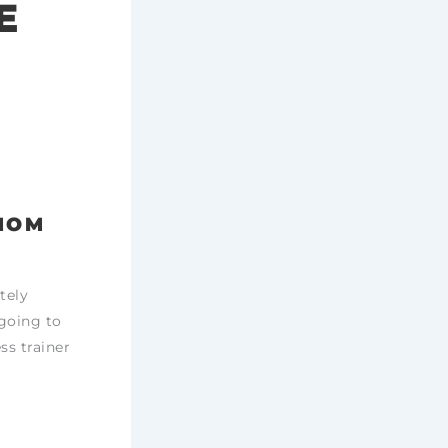
E
 MOM
tely
 going to
ss trainer