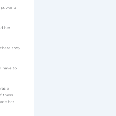
o power a
nd her
 there they
er have to
was a
fitness
made her