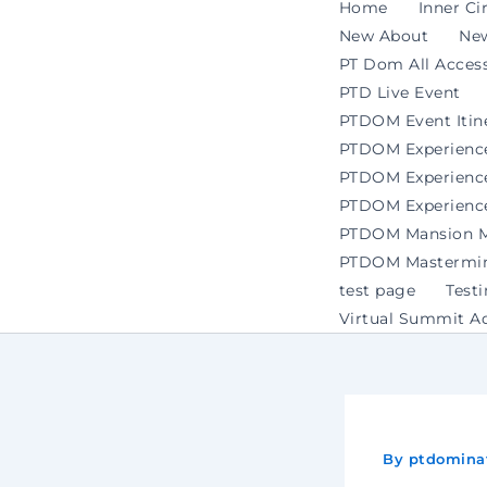
Home
Inner Ci
New About
Ne
PT Dom All Access
PTD Live Event
PTDOM Event Itin
PTDOM Experienc
PTDOM Experience 
PTDOM Experience
PTDOM Mansion Ma
PTDOM Mastermind
test page
Test
Virtual Summit A
By
ptdomina