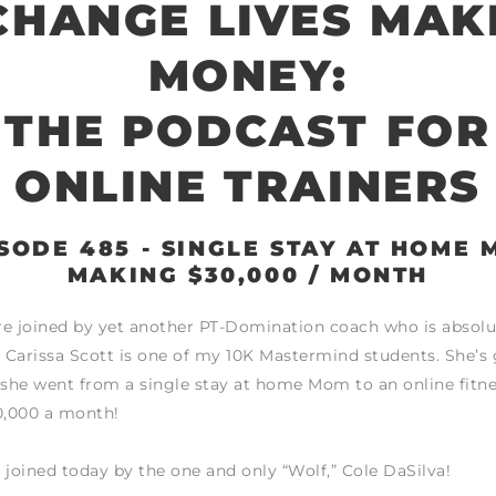
CHANGE LIVES MAK
MONEY:
THE PODCAST FOR
ONLINE TRAINERS
SODE 485 - SINGLE STAY AT HOME
MAKING $30,000 / MONTH
e joined by yet another PT-Domination coach who is absolu
! Carissa Scott is one of my 10K Mastermind students. She’s
 she went from a single stay at home Mom to an online fitne
,000 a month!
 joined today by the one and only “Wolf,” Cole DaSilva!