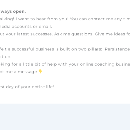
lways open.
talking! I want to hear from you! You can contact me any t
edia accounts or email.
ut your latest successes. Ask me questions. Give me ideas fo
felt a successful business is built on two pillars: Persistenc
tion.
oking for a little bit of help with your online coaching busine
oot me a message
t day of your entire life!