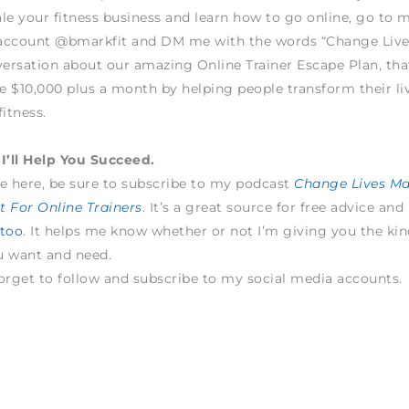
le your fitness business and learn how to go online, go to 
account @bmarkfit and DM me with the words “Change Live
versation about our amazing Online Trainer Escape Plan, tha
 $10,000 plus a month by helping people transform their li
fitness.
I’ll Help You Succeed.
e here, be sure to subscribe to my podcast
Change Lives M
 For Online Trainers
. It’s a great source for free advice and
 too
. It helps me know whether or not I’m giving you the kin
u want and need.
orget to follow and subscribe to my social media accounts.