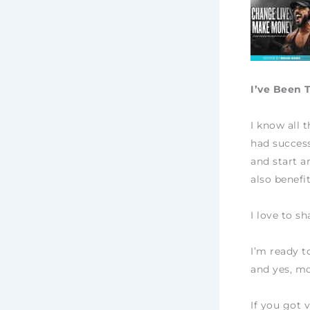
I’ve Been 
I know all 
had success
and start a
also benefi
I love to s
I’m ready t
and yes, mo
If you got 