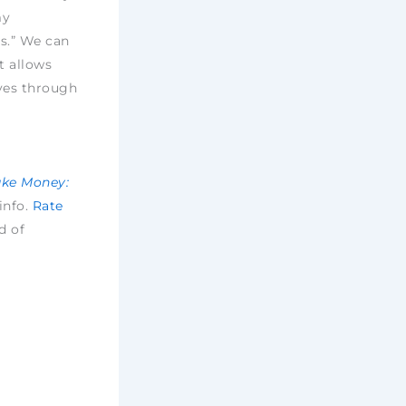
my
s.” We can
t allows
ves through
ake Money:
 info.
Rate
d of