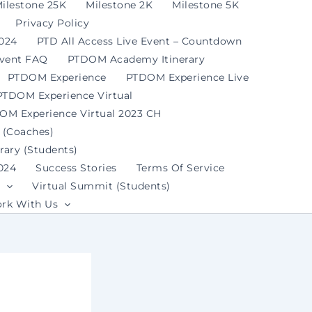
ilestone 25K
Milestone 2K
Milestone 5K
Privacy Policy
2024
PTD All Access Live Event – Countdown
Event FAQ
PTDOM Academy Itinerary
PTDOM Experience
PTDOM Experience Live
PTDOM Experience Virtual
OM Experience Virtual 2023 CH
 (Coaches)
ary (Students)
024
Success Stories
Terms Of Service
Virtual Summit (Students)
rk With Us