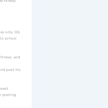
ne fitness
was only 126
to school
fitness, and
nd post his
osest
or posting