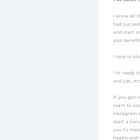
I know all 
had success
and start a
also benefi
I love to s
I’m ready t
and yes, mo
If you got 
team to sca
Instagram 
start a con
you to make
health and 