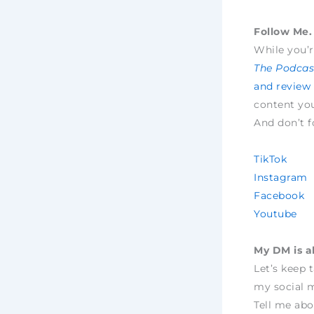
Follow Me. 
While you’r
The Podcast
and review
content yo
And don’t f
TikTok
Instagram
Facebook
Youtube
My DM is a
Let’s keep 
my social m
Tell me abo