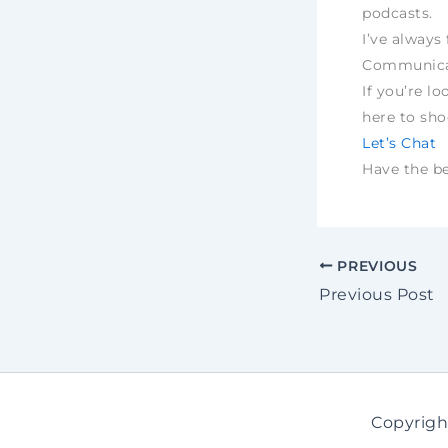
podcasts.
I’ve always 
Communica
If you’re lo
here to sh
Let’s Chat
Have the bes
PREVIOUS
Previous Post
Copyrigh