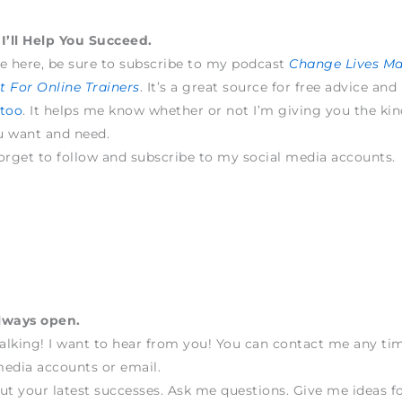
I’ll Help You Succeed.
e here, be sure to subscribe to my podcast
Change Lives M
 For Online Trainers
. It’s a great source for free advice and
 too
. It helps me know whether or not I’m giving you the kin
u want and need.
orget to follow and subscribe to my social media accounts.
lways open.
talking! I want to hear from you! You can contact me any t
edia accounts or email.
ut your latest successes. Ask me questions. Give me ideas fo