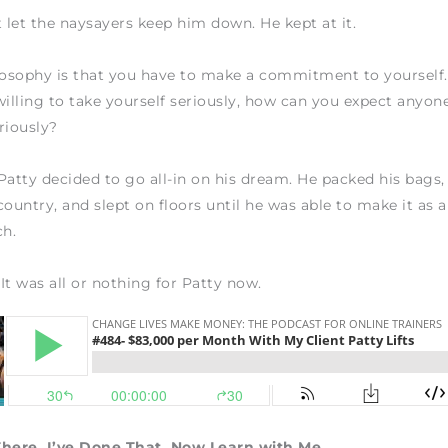
t let the naysayers keep him down. He kept at it.
losophy is that you have to make a commitment to yourself.
willing to take yourself seriously, how can you expect anyone
riously?
Patty decided to go all-in on his dream. He packed his bags
country, and slept on floors until he was able to make it as a
ch.
 It was all or nothing for Patty now.
There. I’ve Done That. Now Learn with Me.