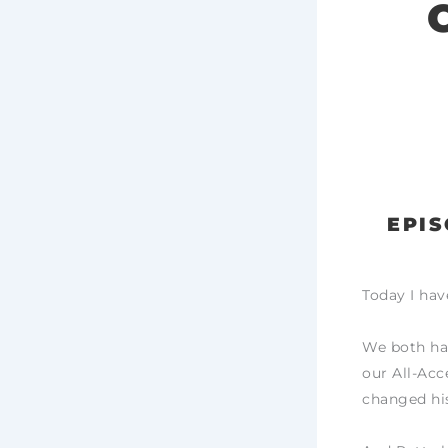
EPIS
Today I hav
We both ha
our All-Acc
changed his