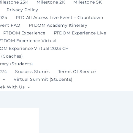
ilestone 25K
Milestone 2K
Milestone 5K
Privacy Policy
2024
PTD All Access Live Event – Countdown
Event FAQ
PTDOM Academy Itinerary
PTDOM Experience
PTDOM Experience Live
PTDOM Experience Virtual
OM Experience Virtual 2023 CH
 (Coaches)
ary (Students)
024
Success Stories
Terms Of Service
Virtual Summit (Students)
rk With Us