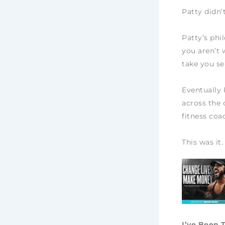
Patty didn’
Patty’s phi
you aren’t 
take you se
Eventually 
across the 
fitness coa
This was it.
I’ve Been 