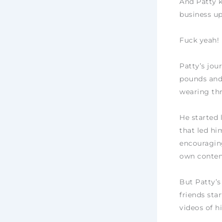
And Patty k
business u
Fuck yeah!
Patty’s jou
pounds and 
wearing thr
He started 
that led hi
encouraging
own conten
But Patty’s
friends sta
videos of h