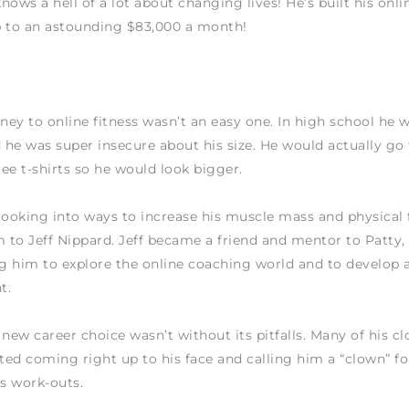
nows a hell of a lot about changing lives! He’s built his onli
p to an astounding $83,000 a month!
rney to online fitness wasn’t an easy one. In high school he 
he was super insecure about his size. He would actually go 
ee t-shirts so he would look bigger.
looking into ways to increase his muscle mass and physical 
m to Jeff Nippard. Jeff became a friend and mentor to Patty,
 him to explore the online coaching world and to develop a
t.
 new career choice wasn’t without its pitfalls. Many of his cl
rted coming right up to his face and calling him a “clown” f
is work-outs.