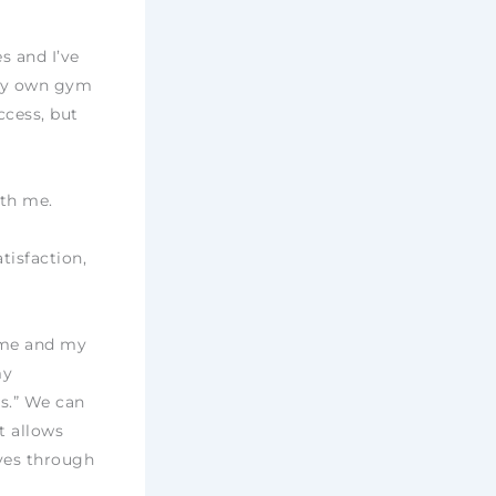
s and I’ve
 my own gym
ccess, but
ith me.
tisfaction,
h me and my
my
s.” We can
t allows
ves through