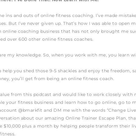
the ins and outs of online fitness coaching. I’ve made mistake
es. But I’ve never given up. That’s how I was able to open
n online coaching business that has not only brought me su
ted over 600 other online fitness coaches.
hare my knowledge. So, when you work with me, you learn w
o help you shed those 9-5 shackles and enjoy the freedom, sa
ney, you’ll get from being an online fitness coach.
value from this podcast and would like to work closely wit
le your fitness business and learn how to go online, go to 
account @bmarkfit and DM me with the words “Change Live
versation about our amazing Online Trainer Escape Plan, tha
 $10,000 plus a month by helping people transform their li
fitness.