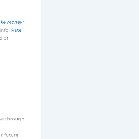
ake Money:
 info.
Rate
d of
ime through
r future