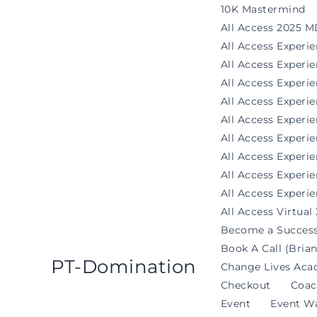
Skip
10K Mastermind
to
All Access 2025 M
content
All Access Experi
All Access Exper
All Access Experi
All Access Experi
All Access Experie
All Access Exper
All Access Experi
All Access Experi
All Access Experie
All Access Virtual
Become a Success
Book A Call (Brian
PT-Domination
Change Lives Aca
Checkout
Coac
Event
Event Wa