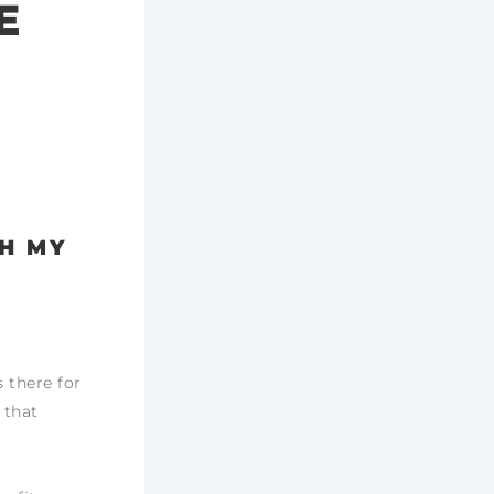
E
TH MY
 there for
 that