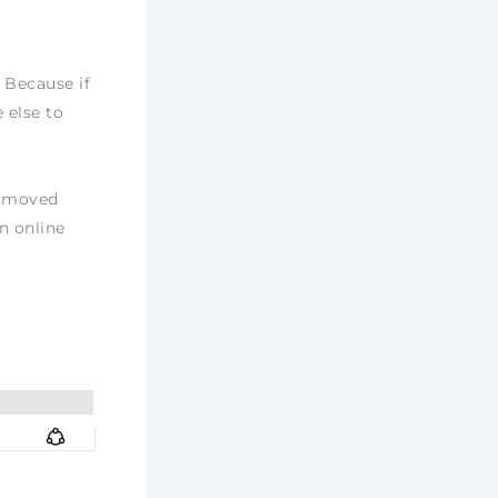
 Because if
 else to
, moved
n online