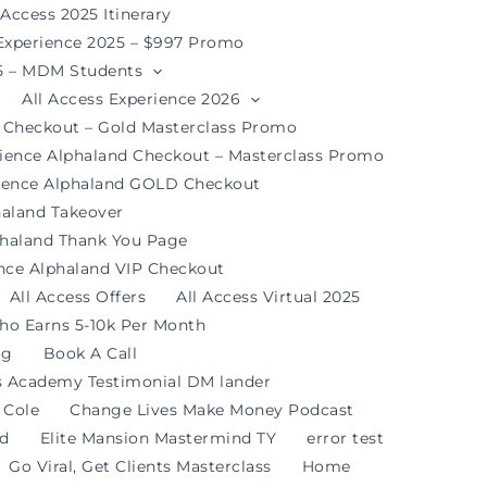
 Access 2025 Itinerary
 Experience 2025 – $997 Promo
25 – MDM Students
All Access Experience 2026
d Checkout – Gold Masterclass Promo
rience Alphaland Checkout – Masterclass Promo
rience Alphaland GOLD Checkout
haland Takeover
phaland Thank You Page
ence Alphaland VIP Checkout
All Access Offers
All Access Virtual 2025
ho Earns 5-10k Per Month
og
Book A Call
s Academy Testimonial DM lander
 Cole
Change Lives Make Money Podcast
nd
Elite Mansion Mastermind TY
error test
Go Viral, Get Clients Masterclass
Home