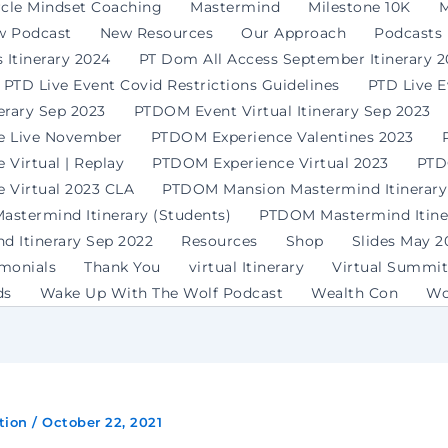
rcle Mindset Coaching
Mastermind
Milestone 10K
M
w Podcast
New Resources
Our Approach
Podcasts
 Itinerary 2024
PT Dom All Access September Itinerary 
PTD Live Event Covid Restrictions Guidelines
PTD Live 
erary Sep 2023
PTDOM Event Virtual Itinerary Sep 2023
e Live November
PTDOM Experience Valentines 2023
Virtual | Replay
PTDOM Experience Virtual 2023
PTD
 Virtual 2023 CLA
PTDOM Mansion Mastermind Itinerary
stermind Itinerary (Students)
PTDOM Mastermind Itiner
 Itinerary Sep 2022
Resources
Shop
Slides May 2
imonials
Thank You
virtual Itinerary
Virtual Summit
ds
Wake Up With The Wolf Podcast
Wealth Con
Wo
tion
/
October 22, 2021