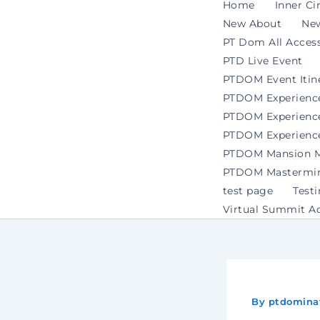
Home
Inner Ci
New About
Ne
PT Dom All Access
PTD Live Event
PTDOM Event Itin
PTDOM Experienc
PTDOM Experience 
PTDOM Experience
PTDOM Mansion Ma
PTDOM Mastermind
test page
Test
Virtual Summit A
By
ptdomina