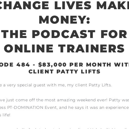
CHANGE LIVES MAK
MONEY:
THE PODCAST FOR
ONLINE TRAINERS
ODE 484 - $83,000 PER MONTH WI
CLIENT PATTY LIFTS
e a very special guest with me, my client Patty Lifts.
ve just come off the most amazing weekend ever! Patty was
ess PT-DOMINATION Event, and he says it was an experience
 life!