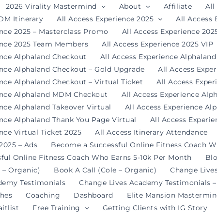
2026 Virality Mastermind
About
Affiliate
All
DM Itinerary
All Access Experience 2025
All Access
ence 2025 – Masterclass Promo
All Access Experience 20
ience 2025 Team Members
All Access Experience 2025 VIP
ence Alphaland Checkout
All Access Experience Alphalan
ence Alphaland Checkout – Gold Upgrade
All Access Expe
nce Alphaland Checkout – Virtual Ticket
All Access Expe
ience Alphaland MDM Checkout
All Access Experience Alp
ence Alphaland Takeover Virtual
All Access Experience Al
ence Alphaland Thank You Page Virtual
All Access Experi
nce Virtual Ticket 2025
All Access Itinerary Attendance
 2025 – Ads
Become a Successful Online Fitness Coach W
ful Online Fitness Coach Who Earns 5-10k Per Month
Bl
 – Organic)
Book A Call (Cole – Organic)
Change Live
demy Testimonials
Change Lives Academy Testimonials –
hes
Coaching
Dashboard
Elite Mansion Mastermi
itlist
Free Training
Getting Clients with IG Story