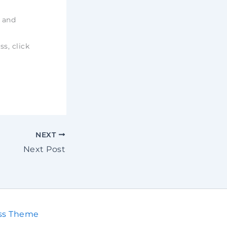
e and
ss, click
NEXT
Next Post
ss Theme