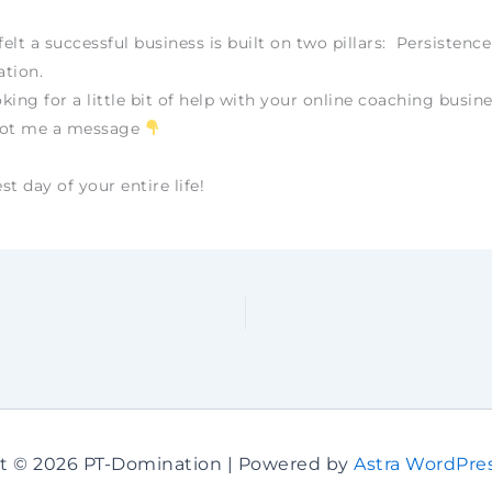
felt a successful business is built on two pillars: Persistenc
tion.
oking for a little bit of help with your online coaching busine
oot me a message
t day of your entire life!
t © 2026 PT-Domination | Powered by
Astra WordPre