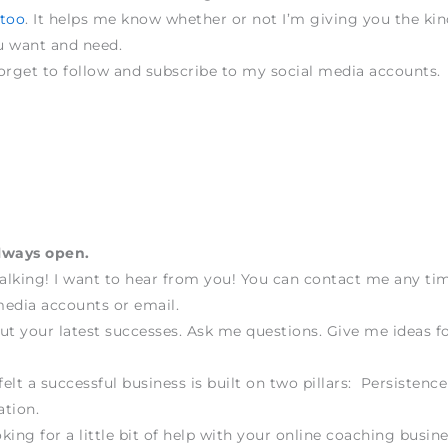
 too
. It helps me know whether or not I’m giving you the kin
u want and need.
orget to follow and subscribe to my social media accounts.
lways open.
talking! I want to hear from you! You can contact me any t
edia accounts or email.
ut your latest successes. Ask me questions. Give me ideas fo
felt a successful business is built on two pillars: Persistenc
tion.
oking for a little bit of help with your online coaching busine