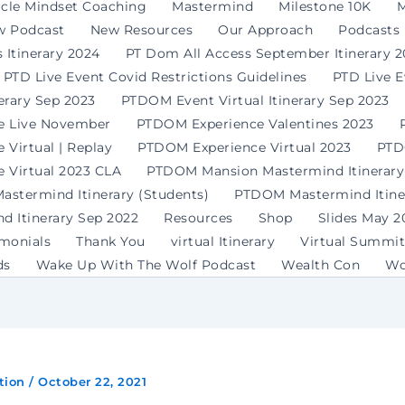
rcle Mindset Coaching
Mastermind
Milestone 10K
M
w Podcast
New Resources
Our Approach
Podcasts
 Itinerary 2024
PT Dom All Access September Itinerary 
PTD Live Event Covid Restrictions Guidelines
PTD Live 
erary Sep 2023
PTDOM Event Virtual Itinerary Sep 2023
e Live November
PTDOM Experience Valentines 2023
Virtual | Replay
PTDOM Experience Virtual 2023
PTD
 Virtual 2023 CLA
PTDOM Mansion Mastermind Itinerary
stermind Itinerary (Students)
PTDOM Mastermind Itiner
 Itinerary Sep 2022
Resources
Shop
Slides May 2
imonials
Thank You
virtual Itinerary
Virtual Summit
ds
Wake Up With The Wolf Podcast
Wealth Con
Wo
tion
/
October 22, 2021