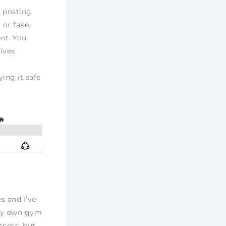
n posting
 or fake.
nt. You
ives.
ying it safe
s and I’ve
 my own gym
ccess, but