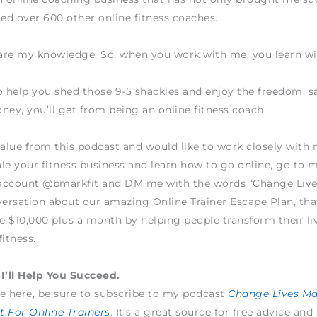
ted over 600 other online fitness coaches.
hare my knowledge. So, when you work with me, you learn w
o help you shed those 9-5 shackles and enjoy the freedom, sa
ney, you’ll get from being an online fitness coach.
value from this podcast and would like to work closely wit
le your fitness business and learn how to go online, go to 
account @bmarkfit and DM me with the words “Change Live
versation about our amazing Online Trainer Escape Plan, tha
 $10,000 plus a month by helping people transform their li
fitness.
I’ll Help You Succeed.
e here, be sure to subscribe to my podcast
Change Lives M
 For Online Trainers
. It’s a great source for free advice and