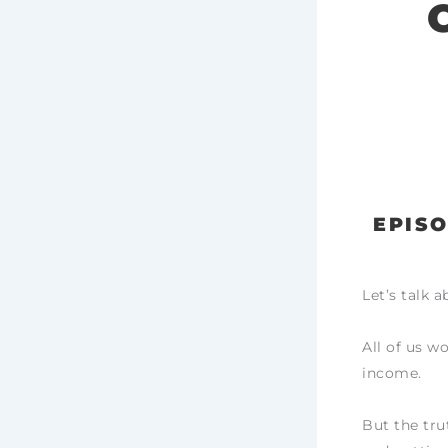
EPISO
Let’s talk 
All of us w
income.
But the tru