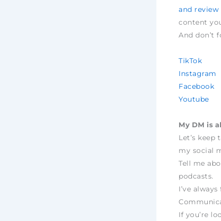
and review
content yo
And don’t f
TikTok
Instagram
Facebook
Youtube
My DM is a
Let’s keep 
my social m
Tell me abo
podcasts.
I’ve always 
Communica
If you’re lo