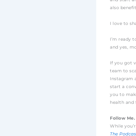
also benefi
I love to s
I’m ready t
and yes, mo
If you got 
team to sca
Instagram 
start a con
you to make
health and 
Follow Me. 
While you’r
The Podcast