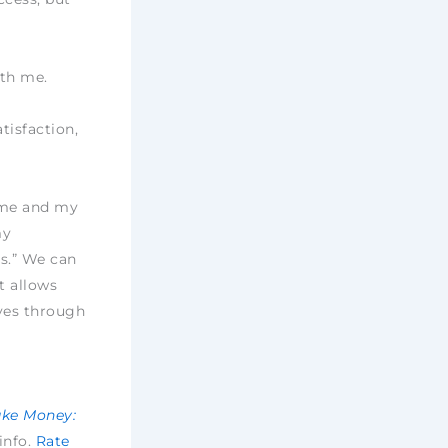
ith me.
tisfaction,
h me and my
my
s.” We can
t allows
ves through
ake Money:
 info.
Rate