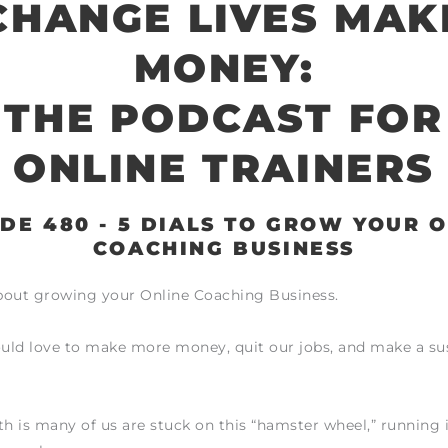
CHANGE LIVES MAK
MONEY:
THE PODCAST FOR
ONLINE TRAINERS
DE 480 - 5 DIALS TO GROW YOUR 
COACHING BUSINESS
about growing your Online Coaching Business.
ould love to make more money, quit our jobs, and make a su
th is many of us are stuck on this “hamster wheel,” running 