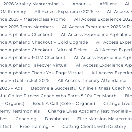
2026 Virality Mastermind
About
Affiliate
All
DM Itinerary
All Access Experience 2025
All Access
ence 2025 – Masterclass Promo
All Access Experience 20
ience 2025 Team Members
All Access Experience 2025 VIP
ence Alphaland Checkout
All Access Experience Alphalan
ence Alphaland Checkout – Gold Upgrade
All Access Expe
nce Alphaland Checkout – Virtual Ticket
All Access Expe
ience Alphaland MDM Checkout
All Access Experience Alp
ence Alphaland Takeover Virtual
All Access Experience Al
ence Alphaland Thank You Page Virtual
All Access Experi
nce Virtual Ticket 2025
All Access Itinerary Attendance
 2025 – Ads
Become a Successful Online Fitness Coach W
ful Online Fitness Coach Who Earns 5-10k Per Month
Bl
 – Organic)
Book A Call (Cole – Organic)
Change Live
demy Testimonials
Change Lives Academy Testimonials –
hes
Coaching
Dashboard
Elite Mansion Mastermi
itlist
Free Training
Getting Clients with IG Story