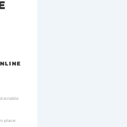
E
ONLINE
stainable
in place