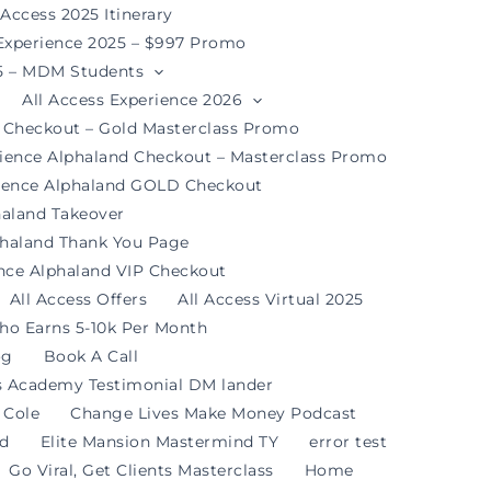
 Access 2025 Itinerary
 Experience 2025 – $997 Promo
25 – MDM Students
All Access Experience 2026
d Checkout – Gold Masterclass Promo
rience Alphaland Checkout – Masterclass Promo
rience Alphaland GOLD Checkout
haland Takeover
phaland Thank You Page
ence Alphaland VIP Checkout
All Access Offers
All Access Virtual 2025
ho Earns 5-10k Per Month
og
Book A Call
s Academy Testimonial DM lander
 Cole
Change Lives Make Money Podcast
nd
Elite Mansion Mastermind TY
error test
Go Viral, Get Clients Masterclass
Home