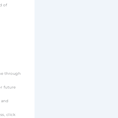
d of
ime through
r future
e and
ss, click