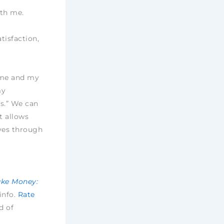
ith me.
tisfaction,
h me and my
my
s.” We can
t allows
ves through
ake Money:
 info.
Rate
d of