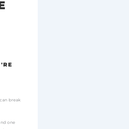
E
U'RE
u can break
and one