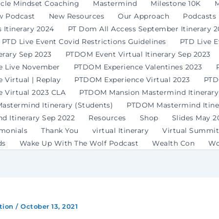
rcle Mindset Coaching
Mastermind
Milestone 10K
M
w Podcast
New Resources
Our Approach
Podcasts
 Itinerary 2024
PT Dom All Access September Itinerary 
PTD Live Event Covid Restrictions Guidelines
PTD Live 
erary Sep 2023
PTDOM Event Virtual Itinerary Sep 2023
e Live November
PTDOM Experience Valentines 2023
Virtual | Replay
PTDOM Experience Virtual 2023
PTD
 Virtual 2023 CLA
PTDOM Mansion Mastermind Itinerary
stermind Itinerary (Students)
PTDOM Mastermind Itiner
 Itinerary Sep 2022
Resources
Shop
Slides May 2
imonials
Thank You
virtual Itinerary
Virtual Summit
ds
Wake Up With The Wolf Podcast
Wealth Con
Wo
tion
/
October 13, 2021