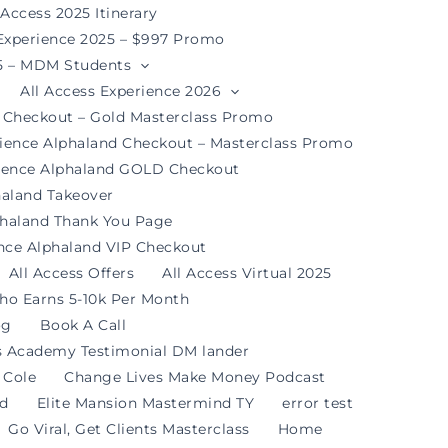
 Access 2025 Itinerary
 Experience 2025 – $997 Promo
25 – MDM Students
All Access Experience 2026
d Checkout – Gold Masterclass Promo
rience Alphaland Checkout – Masterclass Promo
rience Alphaland GOLD Checkout
haland Takeover
phaland Thank You Page
ence Alphaland VIP Checkout
All Access Offers
All Access Virtual 2025
ho Earns 5-10k Per Month
og
Book A Call
s Academy Testimonial DM lander
 Cole
Change Lives Make Money Podcast
nd
Elite Mansion Mastermind TY
error test
Go Viral, Get Clients Masterclass
Home