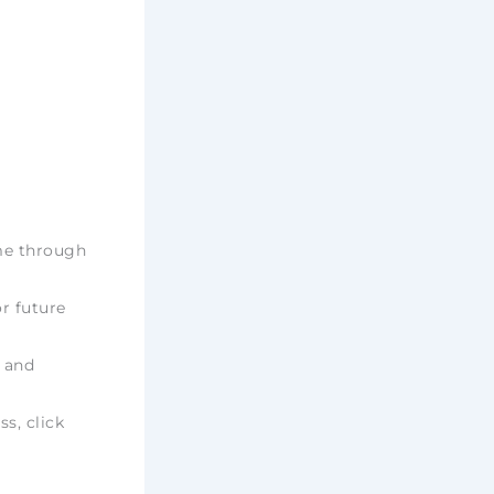
ime through
r future
e and
ss, click