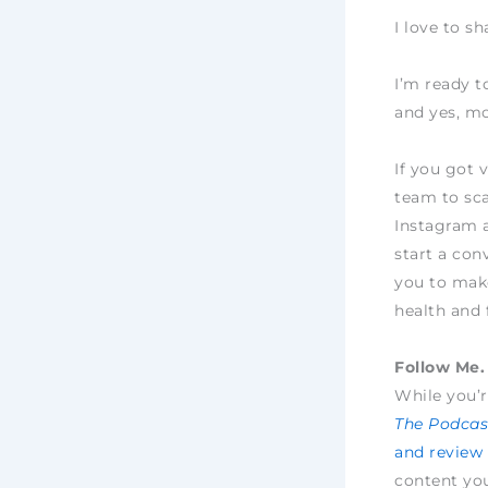
I love to s
I’m ready t
and yes, mo
If you got 
team to sca
Instagram 
start a con
you to make
health and 
Follow Me. 
While you’r
The Podcast
and review
content yo