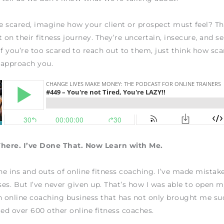
re scared, imagine how your client or prospect must feel? Th
 on their fitness journey. They’re uncertain, insecure, and se
If you’re too scared to reach out to them, just think how sc
 approach you.
There. I’ve Done That. Now Learn with Me.
the ins and outs of online fitness coaching. I’ve made mistake
es. But I’ve never given up. That’s how I was able to open
n online coaching business that has not only brought me su
ted over 600 other online fitness coaches.