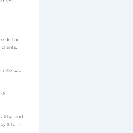
hat you
to do the
clients,
l into bad
DMs,
ealthy, and
ey’ll turn