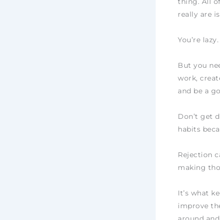
thing. All 
really are is
You’re lazy.
But you nee
work, creat
and be a g
Don’t get d
habits beca
Rejection c
making thos
It’s what k
improve the
around and 