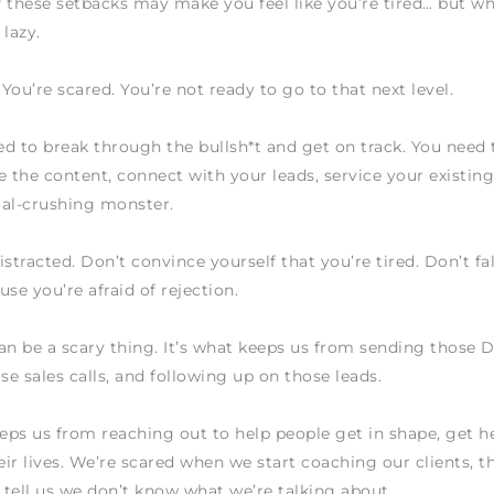
of these setbacks may make you feel like you’re tired… but w
 lazy.
 You’re scared. You’re not ready to go to that next level.
d to break through the bullsh*t and get on track. You need 
e the content, connect with your leads, service your existing 
oal-crushing monster.
istracted. Don’t convince yourself that you’re tired. Don’t fal
use you’re afraid of rejection.
an be a scary thing. It’s what keeps us from sending those 
e sales calls, and following up on those leads.
eeps us from reaching out to help people get in shape, get h
ir lives. We’re scared when we start coaching our clients, th
tell us we don’t know what we’re talking about.