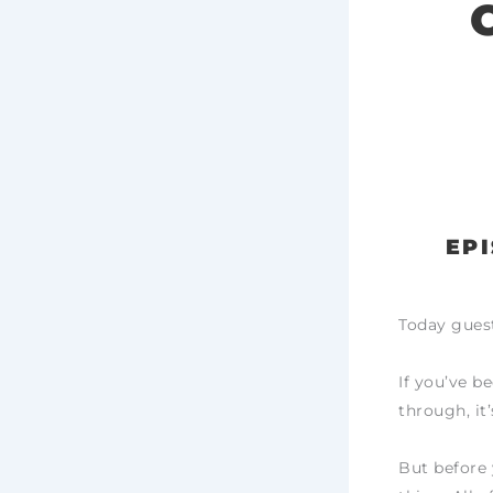
EPI
Today guest
If you’ve be
through, it’
But before