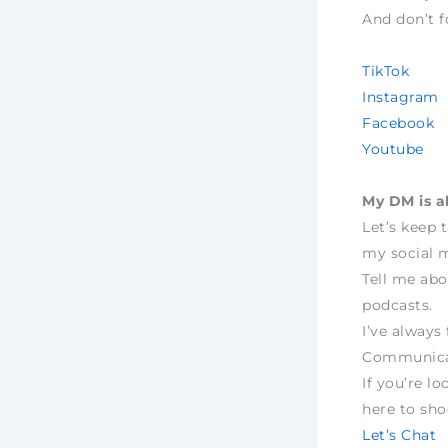
And don’t f
TikTok
Instagram
Facebook
Youtube
My DM is a
Let’s keep 
my social m
Tell me abo
podcasts.
I’ve always 
Communica
If you’re lo
here to sh
Let’s Chat