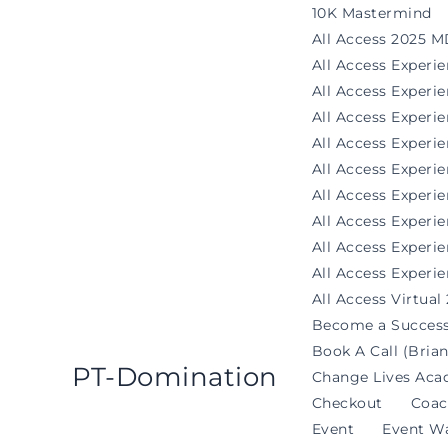
Skip
10K Mastermind
to
All Access 2025 M
content
All Access Experi
All Access Exper
All Access Experi
All Access Experi
All Access Experie
All Access Exper
All Access Experi
All Access Experi
All Access Experie
All Access Virtual
Become a Success
Book A Call (Brian
PT-Domination
Change Lives Aca
Checkout
Coac
Event
Event Wa