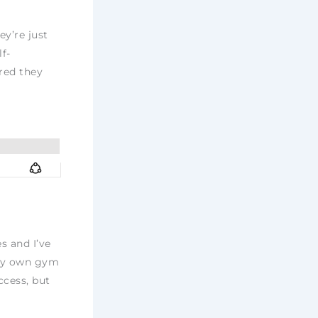
ey’re just
lf-
ared they
s and I’ve
 my own gym
ccess, but