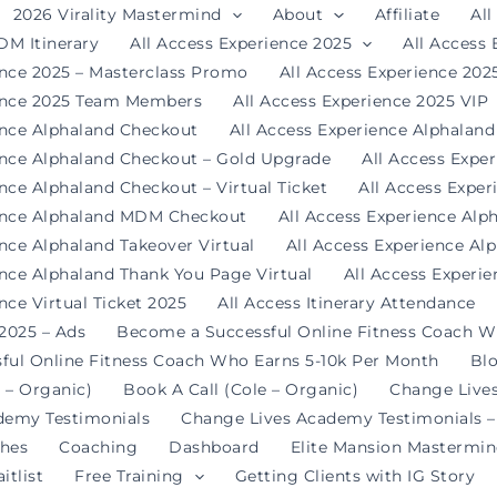
2026 Virality Mastermind
About
Affiliate
All
DM Itinerary
All Access Experience 2025
All Access
ence 2025 – Masterclass Promo
All Access Experience 20
ience 2025 Team Members
All Access Experience 2025 VIP
ence Alphaland Checkout
All Access Experience Alphalan
ence Alphaland Checkout – Gold Upgrade
All Access Expe
nce Alphaland Checkout – Virtual Ticket
All Access Expe
ience Alphaland MDM Checkout
All Access Experience Alp
ence Alphaland Takeover Virtual
All Access Experience Al
ence Alphaland Thank You Page Virtual
All Access Experi
nce Virtual Ticket 2025
All Access Itinerary Attendance
 2025 – Ads
Become a Successful Online Fitness Coach W
ful Online Fitness Coach Who Earns 5-10k Per Month
Bl
 – Organic)
Book A Call (Cole – Organic)
Change Live
demy Testimonials
Change Lives Academy Testimonials –
hes
Coaching
Dashboard
Elite Mansion Mastermi
itlist
Free Training
Getting Clients with IG Story