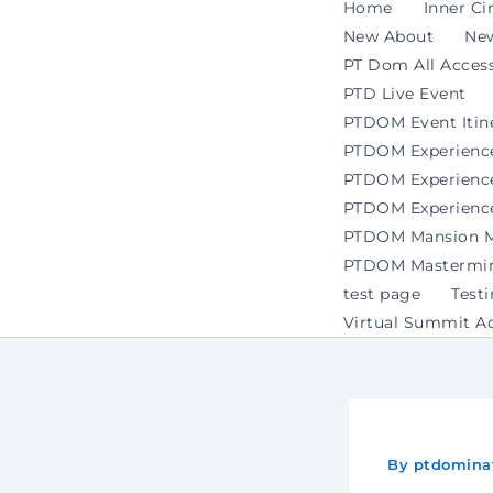
Home
Inner Ci
New About
Ne
PT Dom All Access
PTD Live Event
PTDOM Event Itin
PTDOM Experienc
PTDOM Experience 
PTDOM Experience
PTDOM Mansion Ma
PTDOM Mastermind
test page
Test
Virtual Summit A
By
ptdomina