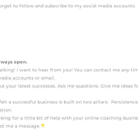
orget to follow and subscribe to my social media accounts.
lways open.
talking! I want to hear from you! You can contact me any t
edia accounts or email.
ut your latest successes. Ask me questions. Give me ideas fo
felt a successful business is built on two pillars: Persistenc
tion.
oking for a little bit of help with your online coaching busine
oot me a message