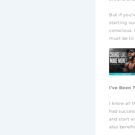
But if you’
starting out
conscious. 
must be to
I’ve Been 
I know all 
had success
and start a
also benefi