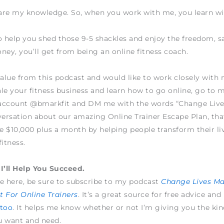
hare my knowledge. So, when you work with me, you learn w
o help you shed those 9-5 shackles and enjoy the freedom, sa
ney, you’ll get from being an online fitness coach.
value from this podcast and would like to work closely wit
le your fitness business and learn how to go online, go to 
account @bmarkfit and DM me with the words “Change Live
versation about our amazing Online Trainer Escape Plan, tha
 $10,000 plus a month by helping people transform their li
fitness.
I’ll Help You Succeed.
e here, be sure to subscribe to my podcast
Change Lives M
 For Online Trainers
. It’s a great source for free advice and
 too
. It helps me know whether or not I’m giving you the kin
u want and need.