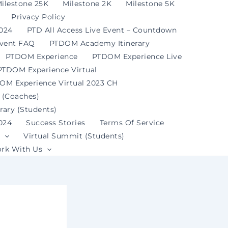
ilestone 25K
Milestone 2K
Milestone 5K
Privacy Policy
2024
PTD All Access Live Event – Countdown
Event FAQ
PTDOM Academy Itinerary
PTDOM Experience
PTDOM Experience Live
PTDOM Experience Virtual
OM Experience Virtual 2023 CH
 (Coaches)
ary (Students)
024
Success Stories
Terms Of Service
Virtual Summit (Students)
rk With Us