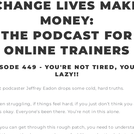
CHANGE LIVES MAK
MONEY:
THE PODCAST FOR
ONLINE TRAINERS
SODE 449 - YOU'RE NOT TIRED, YO
LAZY!!
 podcaster Jeffrey Eadon drops some cold, hard truths.
en struggling, if things feel hard, if you just don’t think yo
s okay. Everyone’s been there. You’re not in this alone.
 you can get through this rough patch, you need to underst